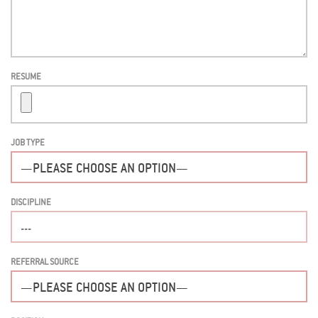
RESUME
JOB TYPE
DISCIPLINE
REFERRAL SOURCE