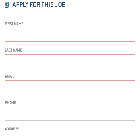
APPLY FOR THIS JOB
FIRST NAME
LAST NAME
EMAIL
PHONE
ADDRESS