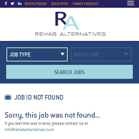
Togg
REFER A FRIEND
QUICK APPLY
SUBMIT A REQUEST
navi
SEARCH JOBS
JOB ID NOT FOUND
Sorry, this job was not found...
If you feel this was in error, please contact us at
info@rehabalternatives.com
.