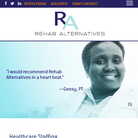
Togg
REFER A FRIEND
QUICK APPLY
SUBMIT A REQUEST
navi
“I would recommend Rehab
Alternatives in a heart beat.”
—Gessy, PT
Healthcare Staffing