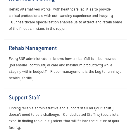
Rehab Alternatives works with healthcare facilities to provide
clinical professionals with outstanding experience and integrity.
Our healthcare specialization enables us to attract and retain some
of the finest clinicians in the region.
Rehab Management
Every SNF administrator in knows how critical CMI is – but how do
you ensure continuity of care and maximum productivity while
staying within budget? Proper management is the key to running a
healthy facility.
Support Staff
Finding reliable administrative and support staff for your facility
doesn’t need to be a challenge.
Our dedicated Staffing Specialists
excel in finding top quality talent that will fit into the culture of your
facility.