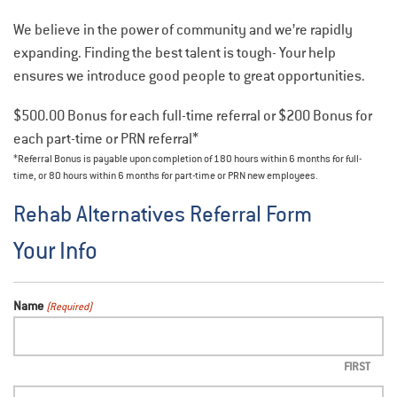
We believe in the power of community and we’re rapidly
expanding. Finding the best talent is tough- Your help
ensures we introduce good people to great opportunities.
$500.00 Bonus for each full-time referral or $200 Bonus for
each part-time or PRN referral*
*Referral Bonus is payable upon completion of 180 hours within 6 months for full-
time, or 80 hours within 6 months for part-time or PRN new employees.
Rehab Alternatives Referral Form
Your Info
Name
(Required)
FIRST