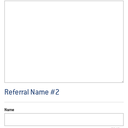
Referral Name #2
Name