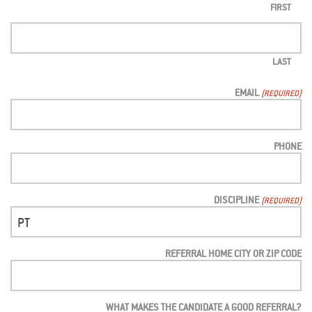
FIRST
LAST
EMAIL
(REQUIRED)
PHONE
DISCIPLINE
(REQUIRED)
REFERRAL HOME CITY OR ZIP CODE
WHAT MAKES THE CANDIDATE A GOOD REFERRAL?