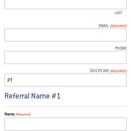
LAST
EMAIL
(REQUIRED)
PHONE
DISCIPLINE
(REQUIRED)
Referral Name #1
Name
(Required)