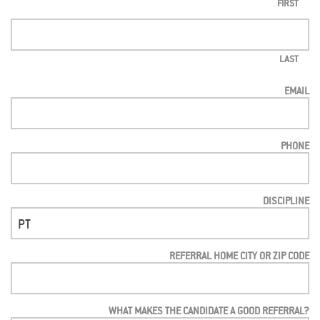
FIRST
LAST
EMAIL
PHONE
DISCIPLINE
REFERRAL HOME CITY OR ZIP CODE
WHAT MAKES THE CANDIDATE A GOOD REFERRAL?