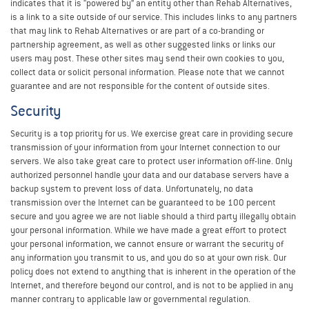
indicates that it is “powered by” an entity other than Rehab Alternatives,
is a link to a site outside of our service. This includes links to any partners
that may link to Rehab Alternatives or are part of a co-branding or
partnership agreement, as well as other suggested links or links our
users may post. These other sites may send their own cookies to you,
collect data or solicit personal information. Please note that we cannot
guarantee and are not responsible for the content of outside sites.
Security
Security is a top priority for us. We exercise great care in providing secure
transmission of your information from your Internet connection to our
servers. We also take great care to protect user information off-line. Only
authorized personnel handle your data and our database servers have a
backup system to prevent loss of data. Unfortunately, no data
transmission over the Internet can be guaranteed to be 100 percent
secure and you agree we are not liable should a third party illegally obtain
your personal information. While we have made a great effort to protect
your personal information, we cannot ensure or warrant the security of
any information you transmit to us, and you do so at your own risk. Our
policy does not extend to anything that is inherent in the operation of the
Internet, and therefore beyond our control, and is not to be applied in any
manner contrary to applicable law or governmental regulation.