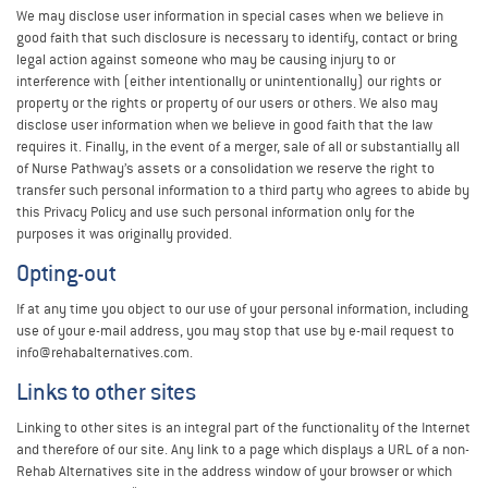
We may disclose user information in special cases when we believe in
good faith that such disclosure is necessary to identify, contact or bring
legal action against someone who may be causing injury to or
interference with (either intentionally or unintentionally) our rights or
property or the rights or property of our users or others. We also may
disclose user information when we believe in good faith that the law
requires it. Finally, in the event of a merger, sale of all or substantially all
of Nurse Pathway’s assets or a consolidation we reserve the right to
transfer such personal information to a third party who agrees to abide by
this Privacy Policy and use such personal information only for the
purposes it was originally provided.
Opting-out
If at any time you object to our use of your personal information, including
use of your e-mail address, you may stop that use by e-mail request to
info@rehabalternatives.com.
Links to other sites
Linking to other sites is an integral part of the functionality of the Internet
and therefore of our site. Any link to a page which displays a URL of a non-
Rehab Alternatives site in the address window of your browser or which