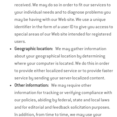
received. We may do so in order to fit our services to
your individual needs and to diagnose problems you
may be having with our Web site. We use a unique
identifier in the form of a user ID to give you access to
special areas of our Web site intended for registered
users.
Geographic location:
We may gather information
about your geographical location by determining
where your computer is located. We do this in order
to provide either localized service or to provide faster
service by sending your server-localized content.
Other information:
We may require other
information for tracking or verifying compliance with
our policies, abiding by federal, state and local laws
and for editorial and feedback solicitation purposes.
In addition, from time to time, we may use your