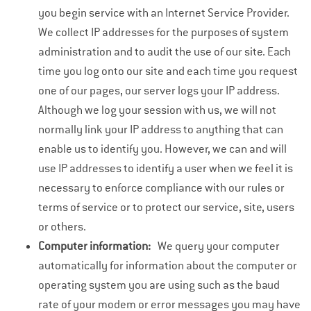
you begin service with an Internet Service Provider.
We collect IP addresses for the purposes of system
administration and to audit the use of our site. Each
time you log onto our site and each time you request
one of our pages, our server logs your IP address.
Although we log your session with us, we will not
normally link your IP address to anything that can
enable us to identify you. However, we can and will
use IP addresses to identify a user when we feel it is
necessary to enforce compliance with our rules or
terms of service or to protect our service, site, users
or others.
Computer information:
We query your computer
automatically for information about the computer or
operating system you are using such as the baud
rate of your modem or error messages you may have