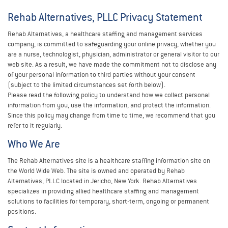
Rehab Alternatives, PLLC Privacy Statement
Rehab Alternatives, a healthcare staffing and management services
company, is committed to safeguarding your online privacy, whether you
are a nurse, technologist, physician, administrator or general visitor to our
web site. As a result, we have made the commitment not to disclose any
of your personal information to third parties without your consent
(subject to the limited circumstances set forth below).
Please read the following policy to understand how we collect personal
information from you, use the information, and protect the information.
Since this policy may change from time to time, we recommend that you
refer to it regularly.
Who We Are
The Rehab Alternatives site is a healthcare staffing information site on
the World Wide Web. The site is owned and operated by Rehab
Alternatives, PLLC located in Jericho, New York. Rehab Alternatives
specializes in providing allied healthcare staffing and management
solutions to facilities for temporary, short-term, ongoing or permanent
positions.