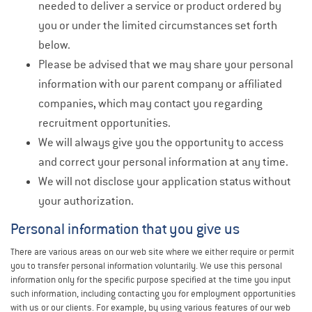
needed to deliver a service or product ordered by
you or under the limited circumstances set forth
below.
Please be advised that we may share your personal
information with our parent company or affiliated
companies, which may contact you regarding
recruitment opportunities.
We will always give you the opportunity to access
and correct your personal information at any time.
We will not disclose your application status without
your authorization.
Personal information that you give us
There are various areas on our web site where we either require or permit
you to transfer personal information voluntarily. We use this personal
information only for the specific purpose specified at the time you input
such information, including contacting you for employment opportunities
with us or our clients. For example, by using various features of our web