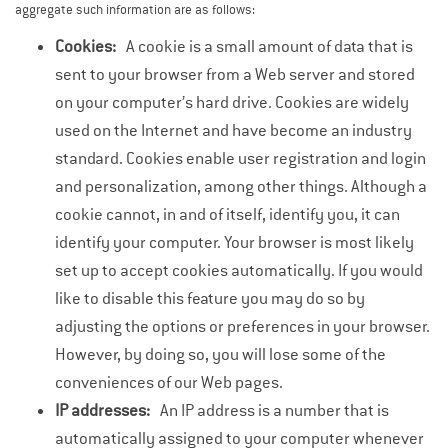
aggregate such information are as follows:
Cookies:
A cookie is a small amount of data that is
sent to your browser from a Web server and stored
on your computer’s hard drive. Cookies are widely
used on the Internet and have become an industry
standard. Cookies enable user registration and login
and personalization, among other things. Although a
cookie cannot, in and of itself, identify you, it can
identify your computer. Your browser is most likely
set up to accept cookies automatically. If you would
like to disable this feature you may do so by
adjusting the options or preferences in your browser.
However, by doing so, you will lose some of the
conveniences of our Web pages.
IP addresses:
An IP address is a number that is
automatically assigned to your computer whenever