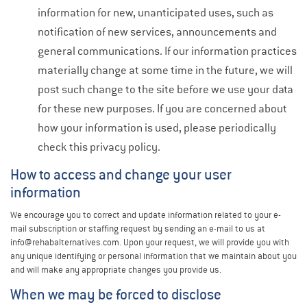
information for new, unanticipated uses, such as
notification of new services, announcements and
general communications. If our information practices
materially change at some time in the future, we will
post such change to the site before we use your data
for these new purposes. If you are concerned about
how your information is used, please periodically
check this privacy policy.
How to access and change your user
information
We encourage you to correct and update information related to your e-
mail subscription or staffing request by sending an e-mail to us at
info@rehabalternatives.com. Upon your request, we will provide you with
any unique identifying or personal information that we maintain about you
and will make any appropriate changes you provide us.
When we may be forced to disclose