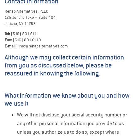
Contact Information
Rehab Alternatives, PLLC
125 Jericho Tpke – Suite 404
Jericho, NY 11753
Tel:
(516) 801-6111
Fax:
(516) 801-6110
E-mail:
info@rehabalternatives.com
Although we may collect certain information
from you as discussed below, please be
reassured in knowing the following:
What information we know about you and how
we use it
We will not disclose your social security number or
any other personal information you provide to us
unless you authorize us to do so, except where