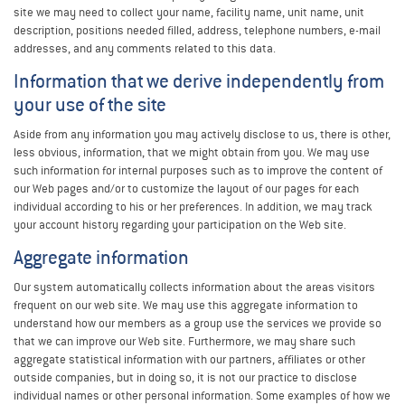
site we may need to collect your name, facility name, unit name, unit
description, positions needed filled, address, telephone numbers, e-mail
addresses, and any comments related to this data.
Information that we derive independently from
your use of the site
Aside from any information you may actively disclose to us, there is other,
less obvious, information, that we might obtain from you. We may use
such information for internal purposes such as to improve the content of
our Web pages and/or to customize the layout of our pages for each
individual according to his or her preferences. In addition, we may track
your account history regarding your participation on the Web site.
Aggregate information
Our system automatically collects information about the areas visitors
frequent on our web site. We may use this aggregate information to
understand how our members as a group use the services we provide so
that we can improve our Web site. Furthermore, we may share such
aggregate statistical information with our partners, affiliates or other
outside companies, but in doing so, it is not our practice to disclose
individual names or other personal information. Some examples of how we