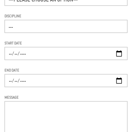
DISCIPLINE
START DATE
END DATE
MESSAGE