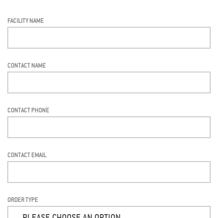
FACILITY NAME
CONTACT NAME
CONTACT PHONE
CONTACT EMAIL
ORDER TYPE