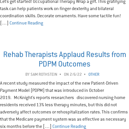
Let’s get started! Occupational Therapy Wrap a gift. This gratifying
task can help patients work on finger dexterity and bilateral
coordination skills. Decorate ornaments. Have some tactile fun!
[…]
Continue Reading
Rehab Therapists Applaud Results from
PDPM Outcomes
BY
SAM ROTHSTEIN
ON 2/6/22
OTHER
A recent study measured the impact of the new Patient-Driven
Payment Model (PDPM) that was introduced in October
2019. McKnight’s reports researchers discovered nursing home
residents received 13% less therapy minutes, but this did not
adversely affect outcomes or rehospitalization rates. This confirms
that the Medicare payment system was as effective as necessary
six months before the […]
Continue Reading