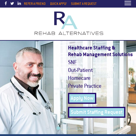
Togg
REFER A FRIEND
QUICK APPLY
SUBMIT A REQUEST
navi
Healthcare Staffing &
Rehab Management Solutions
SNF
Out-Patient
Homecare
Private Practice
Apply Now
Submit Staffing Request