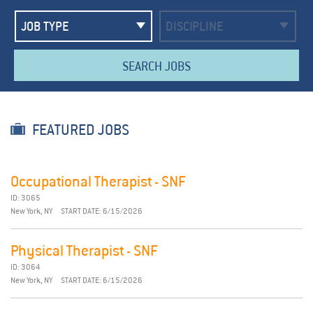
SEARCH JOBS
FEATURED JOBS
Occupational Therapist - SNF
ID: 3065
New York, NY
START DATE: 6/15/2026
Physical Therapist - SNF
ID: 3064
New York, NY
START DATE: 6/15/2026