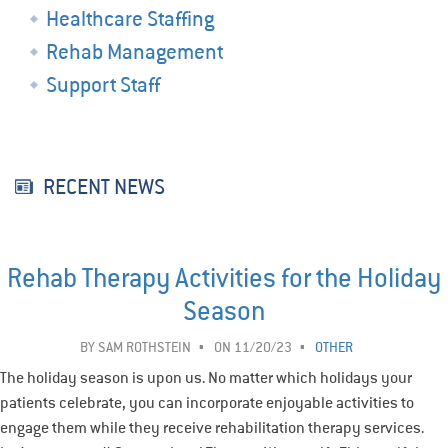
Healthcare Staffing
Rehab Management
Support Staff
RECENT NEWS
Rehab Therapy Activities for the Holiday
Season
BY
SAM ROTHSTEIN
ON 11/20/23
OTHER
The holiday season is upon us. No matter which holidays your
patients celebrate, you can incorporate enjoyable activities to
engage them while they receive rehabilitation therapy services.