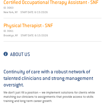
Certified Occupational Therapy Assistant - SNF
ID: 3063
New York, NY
START DATE: 6/15/2026
Physical Therapist - SNF
ID: 3061
Brooklyn, NY
START DATE: 6/15/2026
ABOUT US
Continuity of care with a robust network of
talented clinicians and strong management
oversight.
We don’t just fill a position – we implement solutions for clients while
matching our clinicians to assignments that provide access to skills
training and long-term career growth.