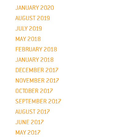
JANUARY 2020
AUGUST 2019
JULY 2019
MAY 2018
FEBRUARY 2018
JANUARY 2018
DECEMBER 2017
NOVEMBER 2017
OCTOBER 2017
SEPTEMBER 2017
AUGUST 2017
JUNE 2017
MAY 2017