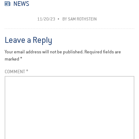
NEWS
11/20/23
BY
SAM ROTHSTEIN
Leave a Reply
Your email address will not be published.
Required fields are
marked
*
COMMENT
*