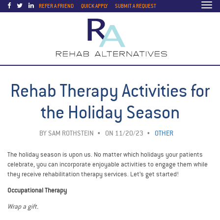
Togg
REFER A FRIEND
QUICK APPLY
SUBMIT A REQUEST
navi
Rehab Therapy Activities for
the Holiday Season
BY
SAM ROTHSTEIN
ON 11/20/23
OTHER
The holiday season is upon us. No matter which holidays your patients
celebrate, you can incorporate enjoyable activities to engage them while
they receive rehabilitation therapy services. Let’s get started!
Occupational Therapy
Wrap a gift.