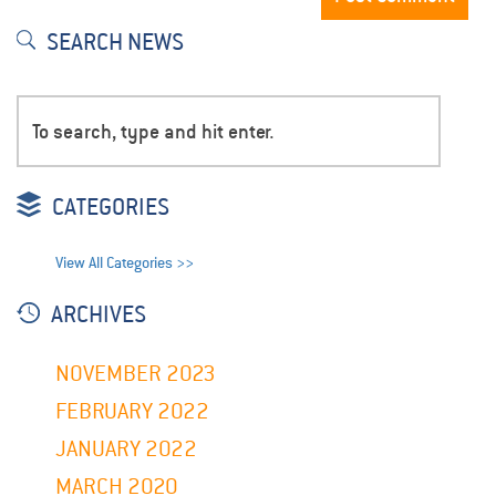
SEARCH NEWS
CATEGORIES
View All Categories >>
ARCHIVES
NOVEMBER 2023
FEBRUARY 2022
JANUARY 2022
MARCH 2020