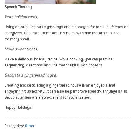
Speech Therapy
Write holiday cards.
Using art supplies, write greetings and messages for families, friends or
caregivers. Decorate them too! This helps with fine motor skills and
memory recall.
Make sweet treats.
Make a delicious holiday recipe. While cooking, you can practice
sequencing, directions and fine motor skills. Bon Appetit!
Decorate a gingerbread house.
Creating and decorating a gingerbread house is an enjoyable and
engaging group activity. It can also help improve speech-language skills.
Group activities are also excellent for socialization.
Happy Holidays!
Categories:
Other