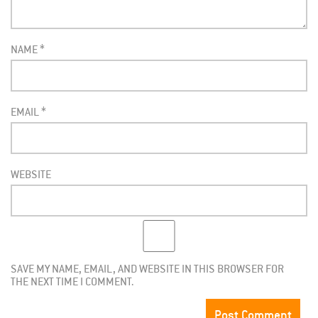
NAME
*
EMAIL
*
WEBSITE
SAVE MY NAME, EMAIL, AND WEBSITE IN THIS BROWSER FOR
THE NEXT TIME I COMMENT.