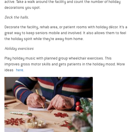
active. Take a walk around the facility and count the number of holiday
decorations you spot.
Deck the halls.
Decorate the facility, rehab area, or patient rooms with holiday décor. It’s a
great way to keep seniors mobile and involved. It also allows them to feel
the holiday spirit while they’re away from home.
Holiday exercises
Play holiday music with planned group wheelchair exercises. This
improves gross motor skills and gets patients in the holiday mood. More
ideas
here
.