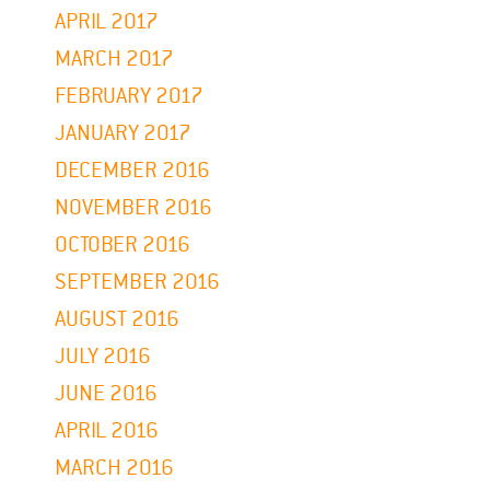
APRIL 2017
MARCH 2017
FEBRUARY 2017
JANUARY 2017
DECEMBER 2016
NOVEMBER 2016
OCTOBER 2016
SEPTEMBER 2016
AUGUST 2016
JULY 2016
JUNE 2016
APRIL 2016
MARCH 2016