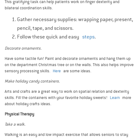
This gratifying task can help patients work on finger dexterity and
bilateral coordination skills.
Gather necessary supplies: wrapping paper, present,
pencil, tape, and scissors.
Follow these quick and easy
steps
.
Decorate ornaments.
Have some tactile fun! Paint and decorate ornaments and hang them up
on the department Christmas tree or on the walls. This also helps improve
sensory processing skills.
Here
are some ideas.
Make holiday candy containers.
Arts and crafts are a great way to work on spatial relation and dexterity
skills. Fill the containers with your favorite holiday sweets!
Learn
more
about holiday crafts ideas.
Physical Therapy
Take a walk.
Walking is an easy and low impact exercise that allows seniors to stay