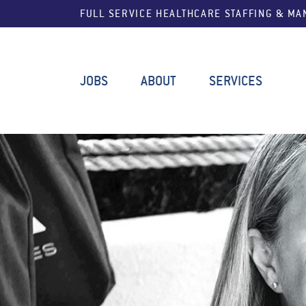
FULL SERVICE HEALTHCARE STAFFING & M
JOBS
ABOUT
SERVICES