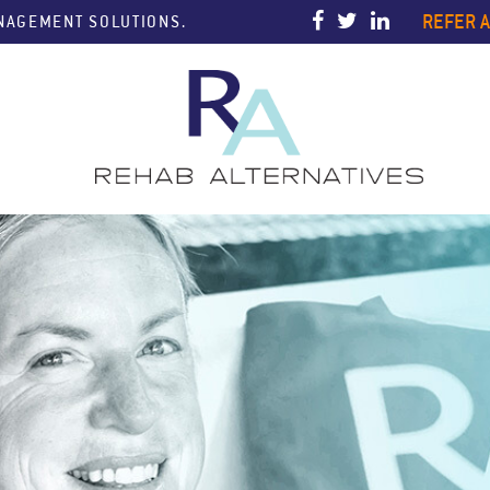
REFER A
ANAGEMENT SOLUTIONS.