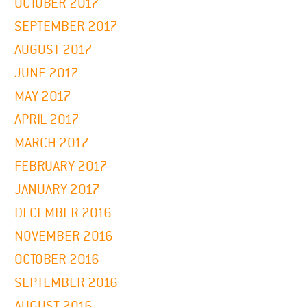
OCTOBER 2017
SEPTEMBER 2017
AUGUST 2017
JUNE 2017
MAY 2017
APRIL 2017
MARCH 2017
FEBRUARY 2017
JANUARY 2017
DECEMBER 2016
NOVEMBER 2016
OCTOBER 2016
SEPTEMBER 2016
AUGUST 2016