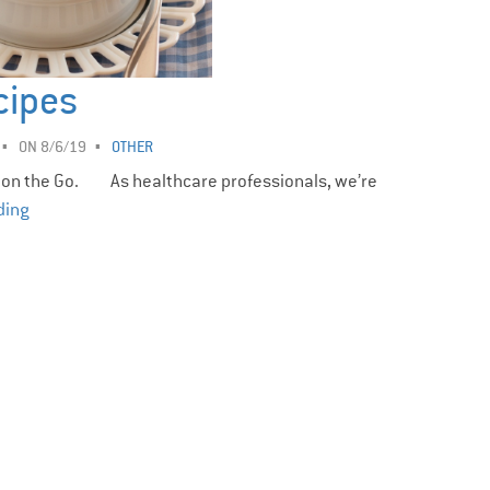
cipes
ON 8/6/19
OTHER
 on the Go. As healthcare professionals, we’re
ding