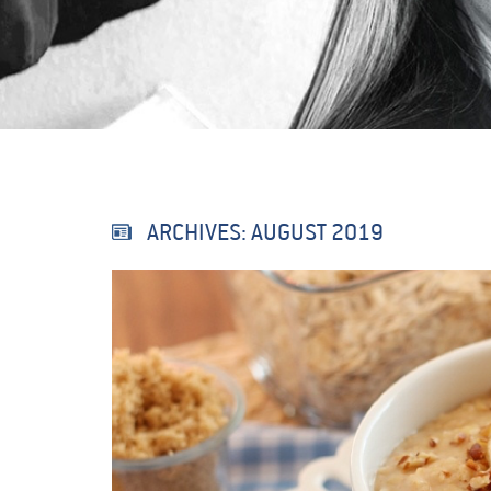
ARCHIVES:
AUGUST 2019