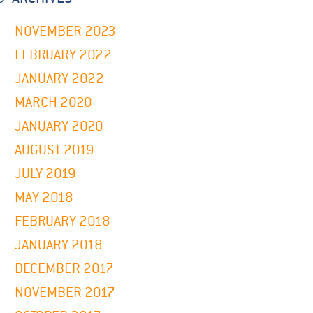
NOVEMBER 2023
FEBRUARY 2022
JANUARY 2022
MARCH 2020
JANUARY 2020
AUGUST 2019
JULY 2019
MAY 2018
FEBRUARY 2018
JANUARY 2018
DECEMBER 2017
NOVEMBER 2017