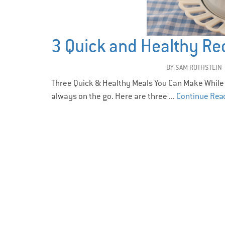
3 Quick and Healthy Re
BY
SAM ROTHSTEIN
Three Quick & Healthy Meals You Can Make While
always on the go. Here are three ...
Continue Rea