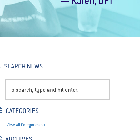
— Karen, DPT
SEARCH NEWS
CATEGORIES
View All Categories >>
ARCHIVES