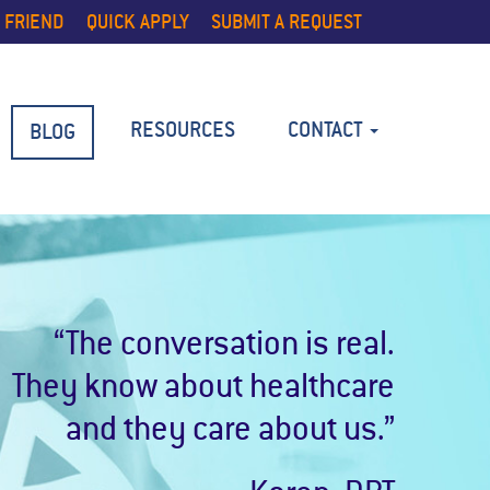
 FRIEND
QUICK APPLY
SUBMIT A REQUEST
RESOURCES
CONTACT
BLOG
“The conversation is real.
They know about healthcare
and they care about us.”