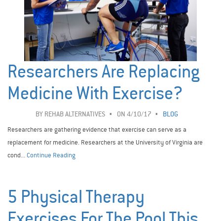
Researchers Are Replacing
Medicine With Exercise?
BY
REHAB ALTERNATIVES
ON 4/10/17
BLOG
Researchers are gathering evidence that exercise can serve as a
replacement for medicine. Researchers at the University of Virginia are
cond...
Continue Reading
5 Physical Therapy
Exercises For The Pool This