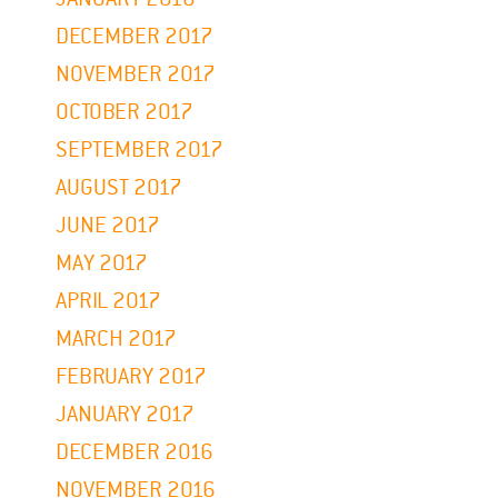
DECEMBER 2017
NOVEMBER 2017
OCTOBER 2017
SEPTEMBER 2017
AUGUST 2017
JUNE 2017
MAY 2017
APRIL 2017
MARCH 2017
FEBRUARY 2017
JANUARY 2017
DECEMBER 2016
NOVEMBER 2016