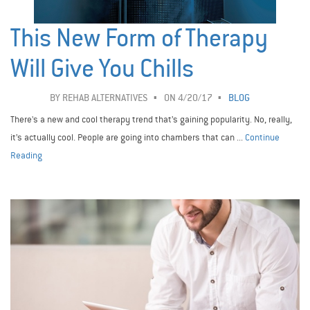
This New Form of Therapy
Will Give You Chills
BY
REHAB ALTERNATIVES
ON 4/20/17
BLOG
There's a new and cool therapy trend that’s gaining popularity. No, really,
it’s actually cool. People are going into chambers that can ...
Continue
Reading