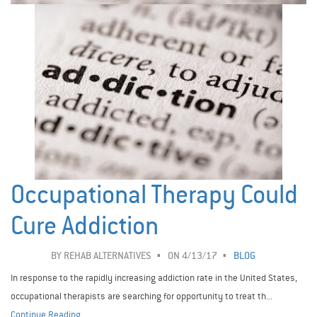
Occupational Therapy Could
Cure Addiction
BY
REHAB ALTERNATIVES
ON 4/13/17
BLOG
In response to the rapidly increasing addiction rate in the United States,
occupational therapists are searching for opportunity to treat th...
Continue Reading