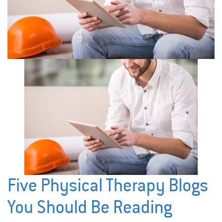
Five Physical Therapy Blogs
You Should Be Reading