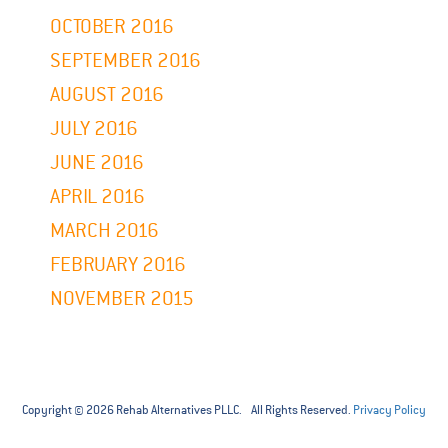
OCTOBER 2016
SEPTEMBER 2016
AUGUST 2016
JULY 2016
JUNE 2016
APRIL 2016
MARCH 2016
FEBRUARY 2016
NOVEMBER 2015
Copyright © 2026 Rehab Alternatives PLLC. All Rights Reserved.
Privacy Policy