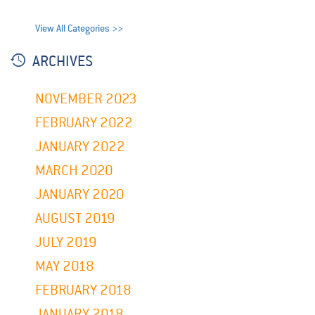
View All Categories >>
ARCHIVES
NOVEMBER 2023
FEBRUARY 2022
JANUARY 2022
MARCH 2020
JANUARY 2020
AUGUST 2019
JULY 2019
MAY 2018
FEBRUARY 2018
JANUARY 2018