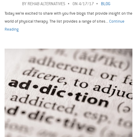
BY
REHAB ALTERNATIVES
ON 4/17/17
BLOG
Today we’re excited to share with you five blogs that provide insight on the
world of physical therapy. The list provides a range of sites...
Continue
Reading