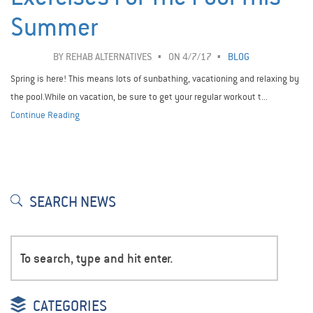
Summer
BY
REHAB ALTERNATIVES
ON 4/7/17
BLOG
Spring is here! This means lots of sunbathing, vacationing and relaxing by
the pool.While on vacation, be sure to get your regular workout t...
Continue Reading
SEARCH NEWS
CATEGORIES