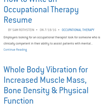
Occupational Therapy
Resume
BY
SAM ROTHSTEIN
ON 7/18/16
OCCUPATIONAL THERAPY
Employers looking for an occupational therapist look for someone who is
clinically competent in their ability to assist patients with mental...
Continue Reading
Whole Body Vibration for
Increased Muscle Mass,
Bone Density & Physical
Function