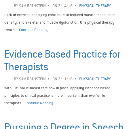
BY
SAM ROTHSTEIN
ON 7/14/16
PHYSICAL THERAPY
Lack of exercise and aging contribute to reduced muscle mass, bone
density, and skeletal and muscle dysfunction. One physical therapy
treatm...
Continue Reading
Evidence Based Practice for
Therapists
BY
SAM ROTHSTEIN
ON 7/11/16
PHYSICAL THERAPY
With CMS value-based care now in place, applying evidence based
principles to clinical practice is more important than ever.While
therapists...
Continue Reading
Pursuing a Degree in Speech