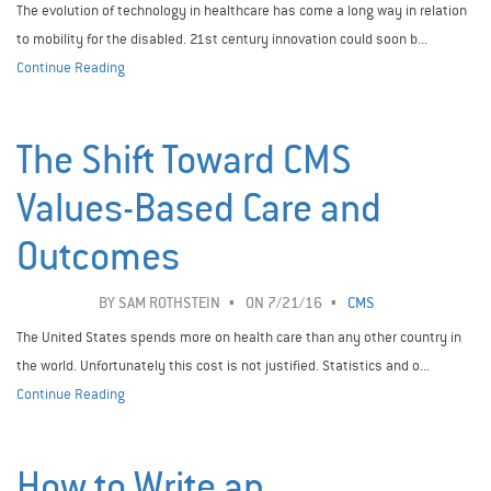
The evolution of technology in healthcare has come a long way in relation
to mobility for the disabled. 21st century innovation could soon b...
Continue Reading
The Shift Toward CMS
Values-Based Care and
Outcomes
BY
SAM ROTHSTEIN
ON 7/21/16
CMS
The United States spends more on health care than any other country in
the world. Unfortunately this cost is not justified. Statistics and o...
Continue Reading
How to Write an