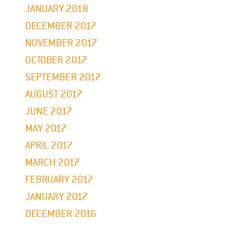
JANUARY 2018
DECEMBER 2017
NOVEMBER 2017
OCTOBER 2017
SEPTEMBER 2017
AUGUST 2017
JUNE 2017
MAY 2017
APRIL 2017
MARCH 2017
FEBRUARY 2017
JANUARY 2017
DECEMBER 2016