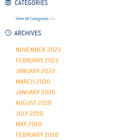
CATEGORIES
View All Categories >>
ARCHIVES
NOVEMBER 2023
FEBRUARY 2022
JANUARY 2022
MARCH 2020
JANUARY 2020
AUGUST 2019
JULY 2019
MAY 2018
FEBRUARY 2018