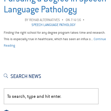
Language Pathology
BY
REHAB ALTERNATIVES
ON 7/4/16
SPEECH LANGUAGE PATHOLOGY
Finding the right school for any degree program takes time and research.
This is especially true in healthcare, which has seen an influx o...
Continue
Reading
SEARCH NEWS