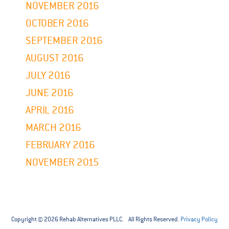
NOVEMBER 2016
OCTOBER 2016
SEPTEMBER 2016
AUGUST 2016
JULY 2016
JUNE 2016
APRIL 2016
MARCH 2016
FEBRUARY 2016
NOVEMBER 2015
Copyright © 2026 Rehab Alternatives PLLC. All Rights Reserved.
Privacy Policy