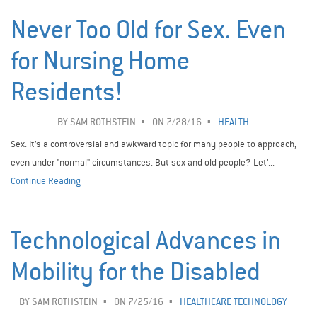
Never Too Old for Sex. Even
for Nursing Home
Residents!
BY
SAM ROTHSTEIN
ON 7/28/16
HEALTH
Sex. It’s a controversial and awkward topic for many people to approach,
even under "normal" circumstances. But sex and old people? Let’...
Continue Reading
Technological Advances in
Mobility for the Disabled
BY
SAM ROTHSTEIN
ON 7/25/16
HEALTHCARE TECHNOLOGY