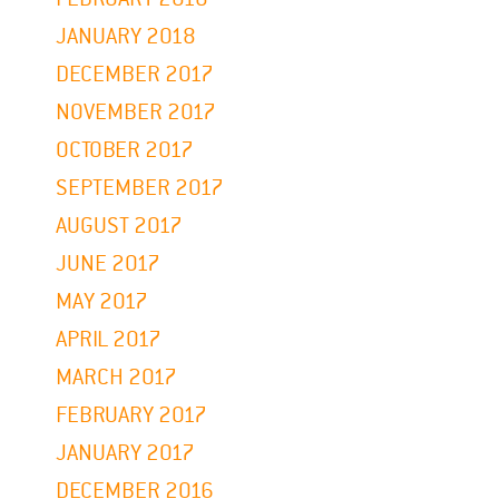
JANUARY 2018
DECEMBER 2017
NOVEMBER 2017
OCTOBER 2017
SEPTEMBER 2017
AUGUST 2017
JUNE 2017
MAY 2017
APRIL 2017
MARCH 2017
FEBRUARY 2017
JANUARY 2017
DECEMBER 2016