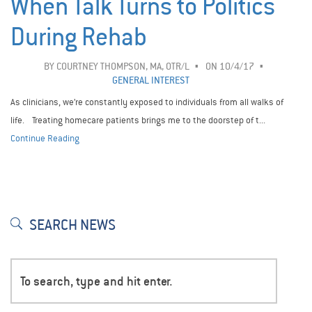
When Talk Turns to Politics
During Rehab
BY
COURTNEY THOMPSON, MA, OTR/L
ON 10/4/17
GENERAL INTEREST
As clinicians, we’re constantly exposed to individuals from all walks of
life. Treating homecare patients brings me to the doorstep of t...
Continue Reading
SEARCH NEWS