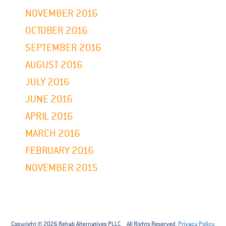
NOVEMBER 2016
OCTOBER 2016
SEPTEMBER 2016
AUGUST 2016
JULY 2016
JUNE 2016
APRIL 2016
MARCH 2016
FEBRUARY 2016
NOVEMBER 2015
Copyright © 2026 Rehab Alternatives PLLC. All Rights Reserved.
Privacy Policy