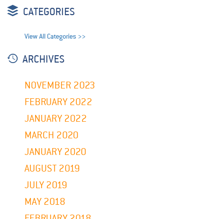
CATEGORIES
View All Categories >>
ARCHIVES
NOVEMBER 2023
FEBRUARY 2022
JANUARY 2022
MARCH 2020
JANUARY 2020
AUGUST 2019
JULY 2019
MAY 2018
FEBRUARY 2018