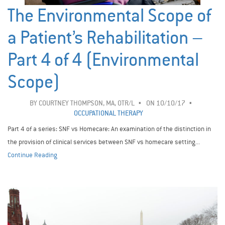
The Environmental Scope of
a Patient’s Rehabilitation –
Part 4 of 4 (Environmental
Scope)
BY
COURTNEY THOMPSON, MA, OTR/L
ON 10/10/17
OCCUPATIONAL THERAPY
Part 4 of a series: SNF vs Homecare: An examination of the distinction in
the provision of clinical services between SNF vs homecare setting...
Continue Reading