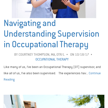
Navigating and
Understanding Supervision
in Occupational Therapy
BY
COURTNEY THOMPSON, MA, OTR/L
ON 10/18/17
OCCUPATIONAL THERAPY
Like many of us, I’ve been an Occupational Therapy (OT) supervisor, and
like all of us, I’ve also been supervised. The experiences hav...
Continue
Reading