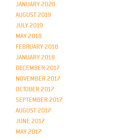
JANUARY 2020
AUGUST 2019
JULY 2019
MAY 2018
FEBRUARY 2018
JANUARY 2018
DECEMBER 2017
NOVEMBER 2017
OCTOBER 2017
SEPTEMBER 2017
AUGUST 2017
JUNE 2017
MAY 2017