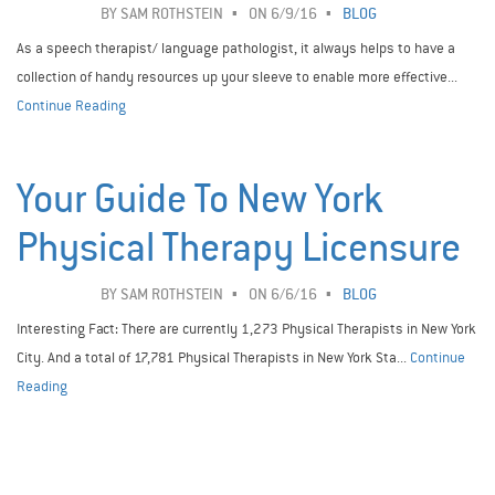
BY
SAM ROTHSTEIN
ON 6/9/16
BLOG
As a speech therapist/ language pathologist, it always helps to have a
collection of handy resources up your sleeve to enable more effective...
Continue Reading
Your Guide To New York
Physical Therapy Licensure
BY
SAM ROTHSTEIN
ON 6/6/16
BLOG
Interesting Fact: There are currently 1,273 Physical Therapists in New York
City. And a total of 17,781 Physical Therapists in New York Sta...
Continue
Reading