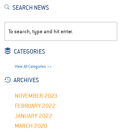
SEARCH NEWS
CATEGORIES
View All Categories >>
ARCHIVES
NOVEMBER 2023
FEBRUARY 2022
JANUARY 2022
MARCH 2020