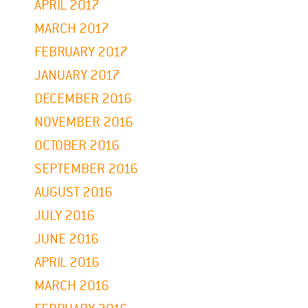
APRIL 2017
MARCH 2017
FEBRUARY 2017
JANUARY 2017
DECEMBER 2016
NOVEMBER 2016
OCTOBER 2016
SEPTEMBER 2016
AUGUST 2016
JULY 2016
JUNE 2016
APRIL 2016
MARCH 2016