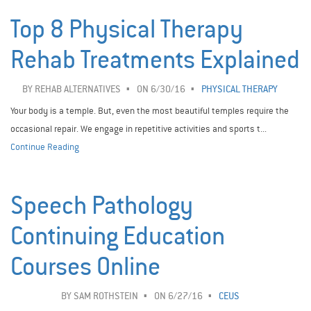
Top 8 Physical Therapy
Rehab Treatments Explained
BY
REHAB ALTERNATIVES
ON 6/30/16
PHYSICAL THERAPY
Your body is a temple. But, even the most beautiful temples require the
occasional repair. We engage in repetitive activities and sports t...
Continue Reading
Speech Pathology
Continuing Education
Courses Online
BY
SAM ROTHSTEIN
ON 6/27/16
CEUS