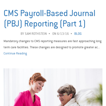
CMS Payroll-Based Journal
(PBJ) Reporting (Part 1)
BY
SAM ROTHSTEIN
ON 6/13/16
BLOG
Mandatory changes to CMS reporting measures are fast approaching long
term care facilities. These changes are designed to promote greater ac...
Continue Reading