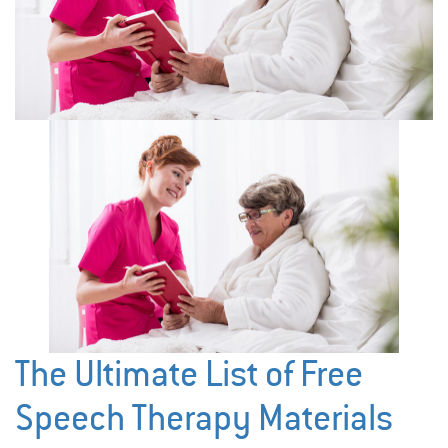
The Ultimate List of Free
Speech Therapy Materials