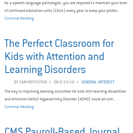
As a speech language pathologist, you are required to maintain your level
of continued education units (CEUs) every year to keep your profes...
Continue Reading
The Perfect Classroom for
Kids with Attention and
Learning Disorders
BY
SAM ROTHSTEIN
ON 6/24/16
GENERAL INTEREST
The key to improving learning outcomes for kids with learning disabilities
and Attention Deficit Hyperactivity Disorder (ADHD) could all com...
Continue Reading
CMS Payroll-Based Journal