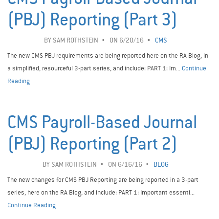
(PBJ) Reporting (Part 3)
BY
SAM ROTHSTEIN
ON 6/20/16
CMS
The new CMS PBJ requirements are being reported here on the RA Blog, in
a simplified, resourceful 3-part series, and include: PART 1: Im...
Continue
Reading
CMS Payroll-Based Journal
(PBJ) Reporting (Part 2)
BY
SAM ROTHSTEIN
ON 6/16/16
BLOG
The new changes for CMS PBJ Reporting are being reported in a 3-part
series, here on the RA Blog, and include: PART 1: Important essenti...
Continue Reading