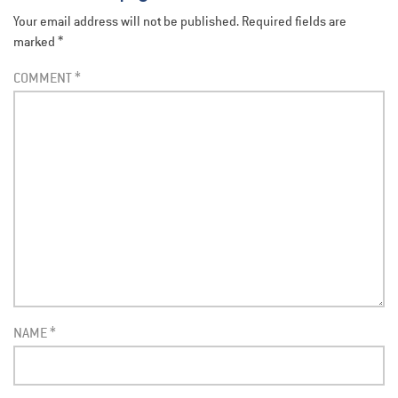
Your email address will not be published.
Required fields are
marked
*
COMMENT
*
NAME
*