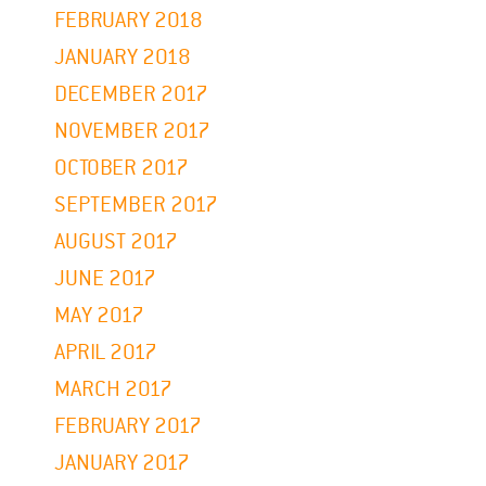
FEBRUARY 2018
JANUARY 2018
DECEMBER 2017
NOVEMBER 2017
OCTOBER 2017
SEPTEMBER 2017
AUGUST 2017
JUNE 2017
MAY 2017
APRIL 2017
MARCH 2017
FEBRUARY 2017
JANUARY 2017