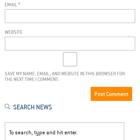
EMAIL
*
WEBSITE
SAVE MY NAME, EMAIL, AND WEBSITE IN THIS BROWSER FOR
THE NEXT TIME I COMMENT.
SEARCH NEWS