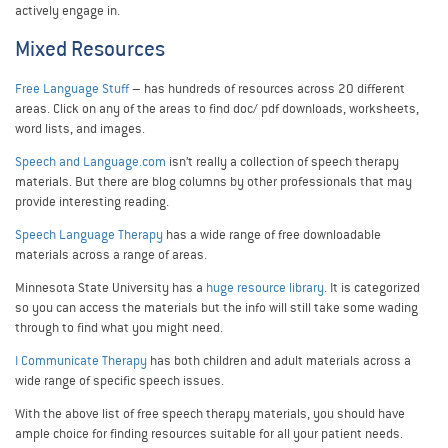
actively engage in.
Mixed Resources
Free Language Stuff
– has hundreds of resources across 20 different
areas. Click on any of the areas to find doc/ pdf downloads, worksheets,
word lists, and images.
Speech and Language.com
isn’t really a collection of speech therapy
materials. But there are blog columns by other professionals that may
provide interesting reading.
Speech Language Therapy
has a wide range of free downloadable
materials across a range of areas.
Minnesota State University has a
huge resource library
. It is categorized
so you can access the materials but the info will still take some wading
through to find what you might need.
I Communicate Therapy
has both children and adult materials across a
wide range of specific speech issues.
With the above list of free speech therapy materials, you should have
ample choice for finding resources suitable for all your patient needs.