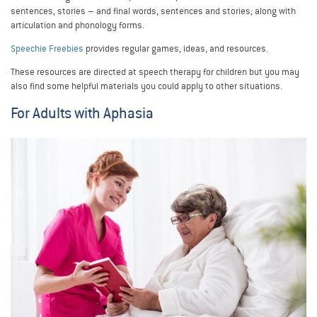
sentences, stories – and final words, sentences and stories; along with
articulation and phonology forms.
Speechie Freebies
provides regular games, ideas, and resources.
These resources are directed at speech therapy for children but you may
also find some helpful materials you could apply to other situations.
For Adults with Aphasia