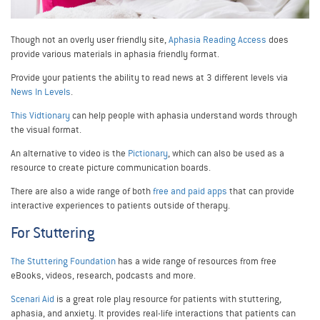
Though not an overly user friendly site,
Aphasia Reading Access
does
provide various materials in aphasia friendly format.
Provide your patients the ability to read news at 3 different levels via
News In Levels
.
This Vidtionary
can help people with aphasia understand words through
the visual format.
An alternative to video is the
Pictionary
, which can also be used as a
resource to create picture communication boards.
There are also a wide range of both
free and paid apps
that can provide
interactive experiences to patients outside of therapy.
For Stuttering
The Stuttering Foundation
has a wide range of resources from free
eBooks, videos, research, podcasts and more.
Scenari Aid
is a great role play resource for patients with stuttering,
aphasia, and anxiety. It provides real-life interactions that patients can