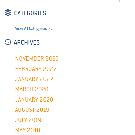
CATEGORIES
View All Categories >>
ARCHIVES
NOVEMBER 2023
FEBRUARY 2022
JANUARY 2022
MARCH 2020
JANUARY 2020
AUGUST 2019
JULY 2019
MAY 2018