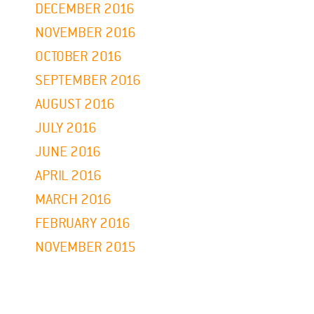
DECEMBER 2016
NOVEMBER 2016
OCTOBER 2016
SEPTEMBER 2016
AUGUST 2016
JULY 2016
JUNE 2016
APRIL 2016
MARCH 2016
FEBRUARY 2016
NOVEMBER 2015