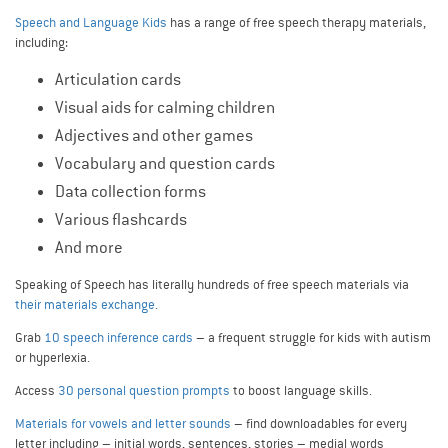
Speech and Language Kids
has a range of free speech therapy materials,
including:
Articulation cards
Visual aids for calming children
Adjectives and other games
Vocabulary and question cards
Data collection forms
Various flashcards
And more
Speaking of Speech has literally hundreds of free speech materials via
their materials exchange
.
Grab
10 speech inference cards
– a frequent struggle for kids with autism
or hyperlexia.
Access
30 personal question prompts
to boost language skills.
Materials for vowels and letter sounds
– find downloadables for every
letter including – initial words, sentences, stories – medial words