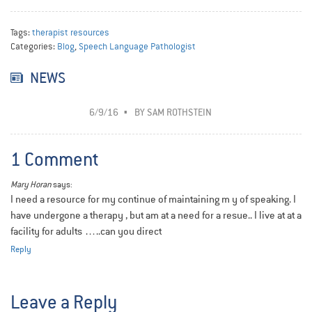
Tags:
therapist resources
Categories:
Blog
,
Speech Language Pathologist
NEWS
6/9/16
BY
SAM ROTHSTEIN
1 Comment
Mary Horan
says:
I need a resource for my continue of maintaining m y of speaking. I
have undergone a therapy , but am at a need for a resue.. I live at at a
facility for adults …..can you direct
Reply
Leave a Reply