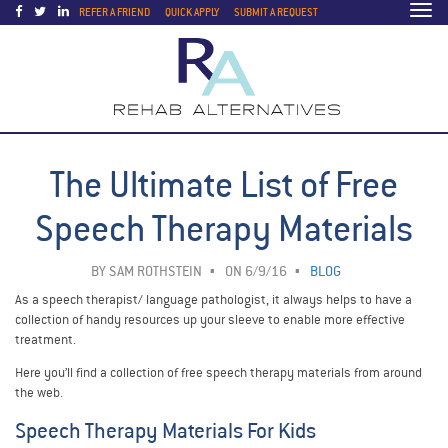
Togg
REFER A FRIEND
QUICK APPLY
SUBMIT A REQUEST
navi
The Ultimate List of Free
Speech Therapy Materials
BY
SAM ROTHSTEIN
ON 6/9/16
BLOG
As a speech therapist/ language pathologist, it always helps to have a
collection of handy resources up your sleeve to enable more effective
treatment.
Here you’ll find a collection of free speech therapy materials from around
the web.
Speech Therapy Materials For Kids