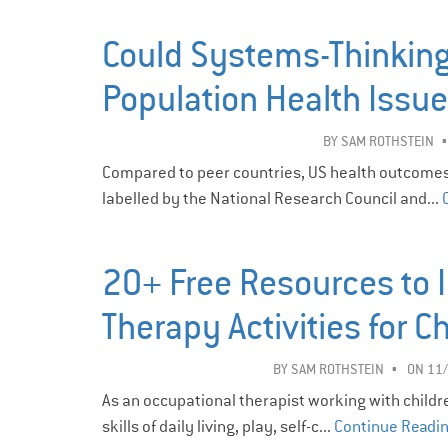
Could Systems-Thinking
Population Health Issu
BY
SAM ROTHSTEIN
Compared to peer countries, US health outcomes
labelled by the National Research Council and...
20+ Free Resources to 
Therapy Activities for C
BY
SAM ROTHSTEIN
ON 11
As an occupational therapist working with childre
skills of daily living, play, self-c...
Continue Readi