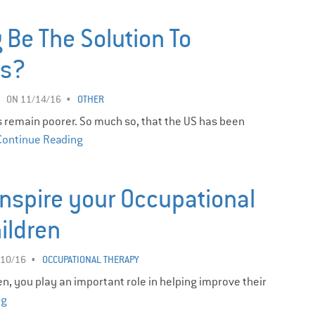
 Be The Solution To
es?
ON 11/14/16
OTHER
 remain poorer. So much so, that the US has been
Continue Reading
Inspire your Occupational
hildren
/10/16
OCCUPATIONAL THERAPY
n, you play an important role in helping improve their
ng