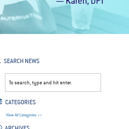
— Karen, DPT
SEARCH NEWS
CATEGORIES
View All Categories >>
ARCHIVES