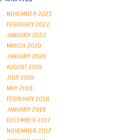
NOVEMBER 2023
FEBRUARY 2022
JANUARY 2022
MARCH 2020
JANUARY 2020
AUGUST 2019
JULY 2019
MAY 2018
FEBRUARY 2018
JANUARY 2018
DECEMBER 2017
NOVEMBER 2017