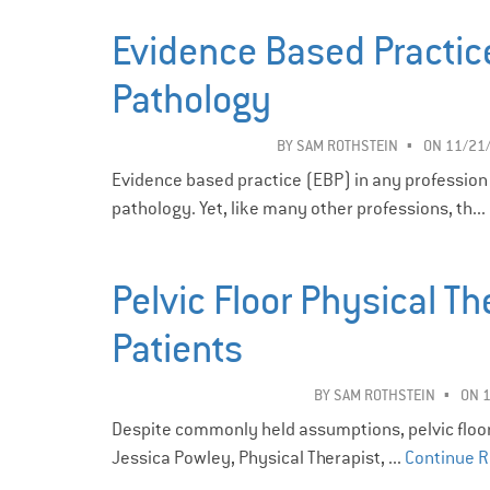
Evidence Based Practic
Pathology
BY
SAM ROTHSTEIN
ON 11/21
Evidence based practice (EBP) in any profession
pathology. Yet, like many other professions, th...
Pelvic Floor Physical Th
Patients
BY
SAM ROTHSTEIN
ON 
Despite commonly held assumptions, pelvic floor 
Jessica Powley, Physical Therapist, ...
Continue R