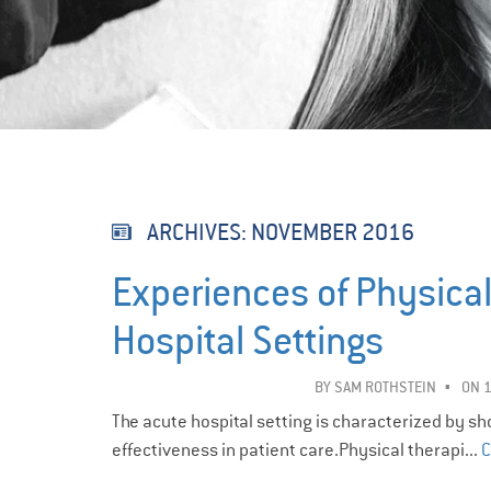
ARCHIVES:
NOVEMBER 2016
Experiences of Physical
Hospital Settings
BY
SAM ROTHSTEIN
ON 
The acute hospital setting is characterized by s
effectiveness in patient care.Physical therapi...
C