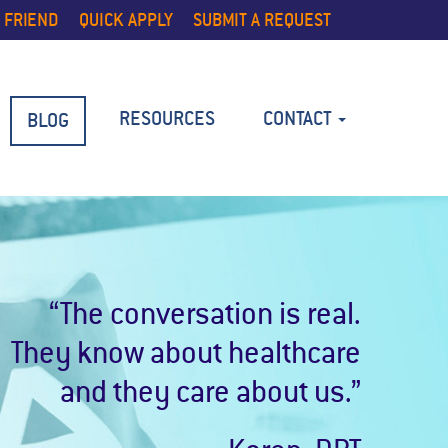
 FRIEND
QUICK APPLY
SUBMIT A REQUEST
RESOURCES
CONTACT
BLOG
“The conversation is real.
They know about healthcare
and they care about us.”