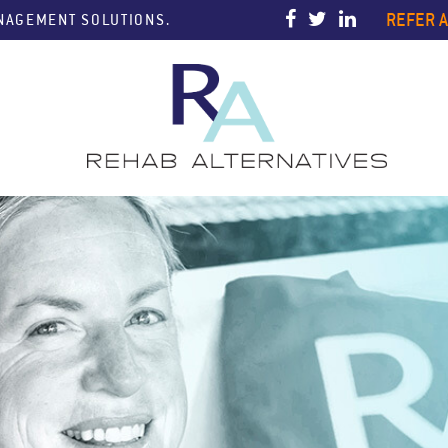
REFER A
ANAGEMENT SOLUTIONS.