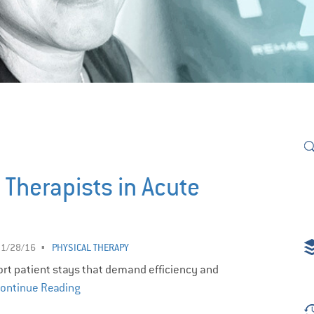
 Therapists in Acute
11/28/16
PHYSICAL THERAPY
hort patient stays that demand efficiency and
ontinue Reading