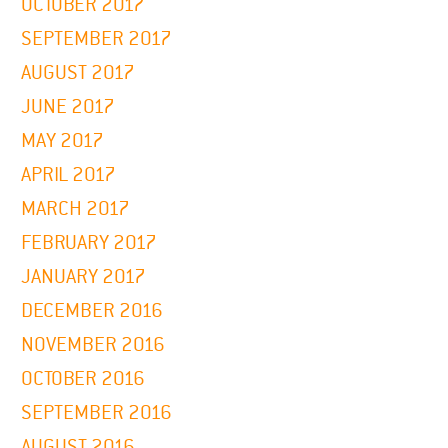
OCTOBER 2017
SEPTEMBER 2017
AUGUST 2017
JUNE 2017
MAY 2017
APRIL 2017
MARCH 2017
FEBRUARY 2017
JANUARY 2017
DECEMBER 2016
NOVEMBER 2016
OCTOBER 2016
SEPTEMBER 2016
AUGUST 2016