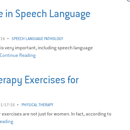
e in Speech Language
/16
SPEECH LANGUAGE PATHOLOGY
 is very important, including speech language
Continue Reading
erapy Exercises for
11/17/16
PHYSICAL THERAPY
exercises are not just for women. In fact, according to
eading