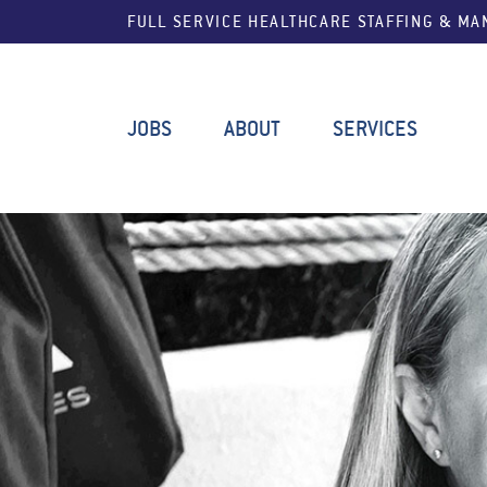
FULL SERVICE HEALTHCARE STAFFING & M
JOBS
ABOUT
SERVICES