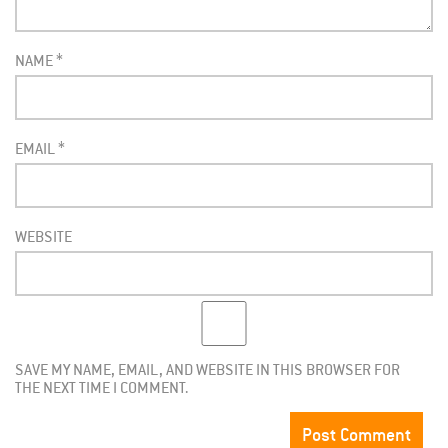
NAME
*
EMAIL
*
WEBSITE
SAVE MY NAME, EMAIL, AND WEBSITE IN THIS BROWSER FOR
THE NEXT TIME I COMMENT.