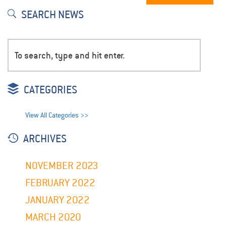
SEARCH NEWS
CATEGORIES
View All Categories >>
ARCHIVES
NOVEMBER 2023
FEBRUARY 2022
JANUARY 2022
MARCH 2020