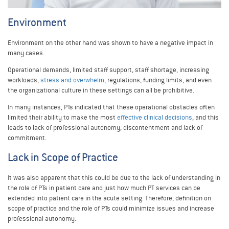
Environment
Environment on the other hand was shown to have a negative impact in
many cases.
Operational demands, limited staff support, staff shortage, increasing
workloads,
stress and overwhelm
, regulations, funding limits, and even
the organizational culture in these settings can all be prohibitive.
In many instances, PTs indicated that these operational obstacles often
limited their ability to make the most
effective clinical decisions
, and this
leads to lack of professional autonomy, discontentment and lack of
commitment.
Lack in Scope of Practice
It was also apparent that this could be due to the lack of understanding in
the role of PTs in patient care and just how much PT services can be
extended into patient care in the acute setting. Therefore, definition on
scope of practice and the role of PTs could minimize issues and increase
professional autonomy.