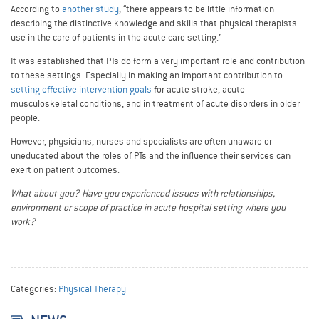
According to
another study
, “there appears to be little information
describing the distinctive knowledge and skills that physical therapists
use in the care of patients in the acute care setting.”
It was established that PTs do form a very important role and contribution
to these settings. Especially in making an important contribution to
setting effective intervention goals
for acute stroke, acute
musculoskeletal conditions, and in treatment of acute disorders in older
people.
However, physicians, nurses and specialists are often unaware or
uneducated about the roles of PTs and the influence their services can
exert on patient outcomes.
What about you? Have you experienced issues with relationships,
environment or scope of practice in acute hospital setting where you
work?
Categories:
Physical Therapy