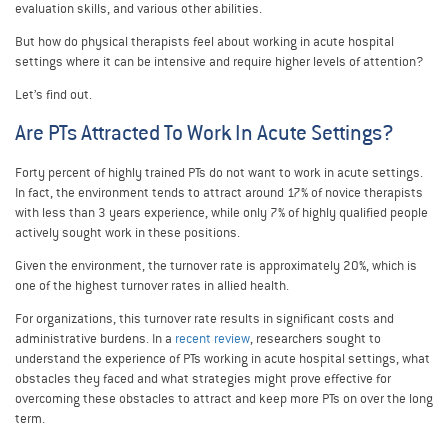
evaluation skills, and various other abilities.
But how do physical therapists feel about working in acute hospital
settings where it can be intensive and require higher levels of attention?
Let’s find out.
Are PTs Attracted To Work In Acute Settings?
Forty percent of highly trained PTs do not want to work in acute settings.
In fact, the environment tends to attract around 17% of novice therapists
with less than 3 years experience, while only 7% of highly qualified people
actively sought work in these positions.
Given the environment, the turnover rate is approximately 20%, which is
one of the highest turnover rates in allied health.
For organizations, this turnover rate results in significant costs and
administrative burdens. In a
recent review
, researchers sought to
understand the experience of PTs working in acute hospital settings, what
obstacles they faced and what strategies might prove effective for
overcoming these obstacles to attract and keep more PTs on over the long
term.