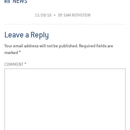
NEWS
11/28/16
BY
SAM ROTHSTEIN
Leave a Reply
Your email address will not be published.
Required fields are
marked
*
COMMENT
*