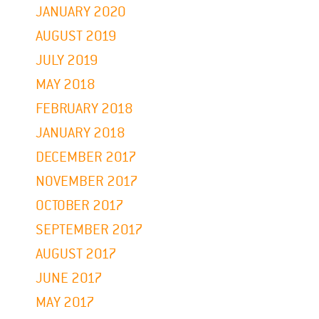
JANUARY 2020
AUGUST 2019
JULY 2019
MAY 2018
FEBRUARY 2018
JANUARY 2018
DECEMBER 2017
NOVEMBER 2017
OCTOBER 2017
SEPTEMBER 2017
AUGUST 2017
JUNE 2017
MAY 2017