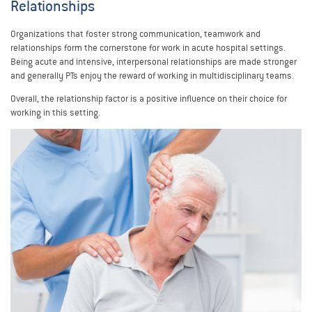
Relationships
Organizations that foster strong communication, teamwork and
relationships form the cornerstone for work in acute hospital settings.
Being acute and intensive, interpersonal relationships are made stronger
and generally PTs enjoy the reward of working in multidisciplinary teams.
Overall, the relationship factor is a positive influence on their choice for
working in this setting.