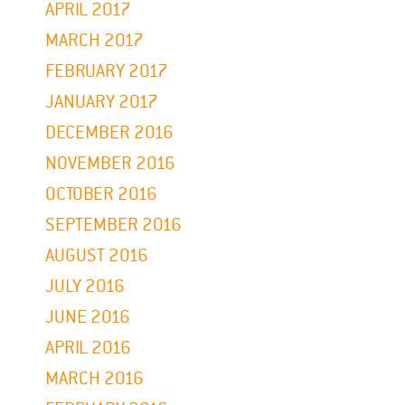
APRIL 2017
MARCH 2017
FEBRUARY 2017
JANUARY 2017
DECEMBER 2016
NOVEMBER 2016
OCTOBER 2016
SEPTEMBER 2016
AUGUST 2016
JULY 2016
JUNE 2016
APRIL 2016
MARCH 2016