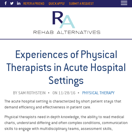
Togg
REFER A FRIEND
QUICK APPLY
SUBMIT A REQUEST
navi
Experiences of Physical
Therapists in Acute Hospital
Settings
BY
SAM ROTHSTEIN
ON 11/28/16
PHYSICAL THERAPY
The acute hospital setting is characterized by short patient stays that
demand efficiency and effectiveness in patient care.
Physical therapists need in depth knowledge, the ability to read medical
charts, understand differing and often complex conditions, communication
skills to engage with multidisciplinary teams, assessment skills,