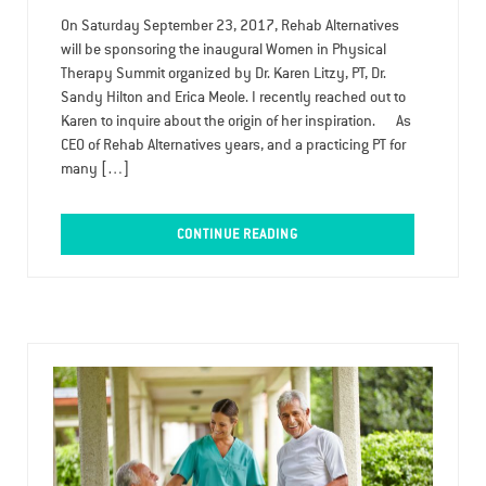
On Saturday September 23, 2017, Rehab Alternatives
will be sponsoring the inaugural Women in Physical
Therapy Summit organized by Dr. Karen Litzy, PT, Dr.
Sandy Hilton and Erica Meole. I recently reached out to
Karen to inquire about the origin of her inspiration. As
CEO of Rehab Alternatives years, and a practicing PT for
many […]
CONTINUE READING