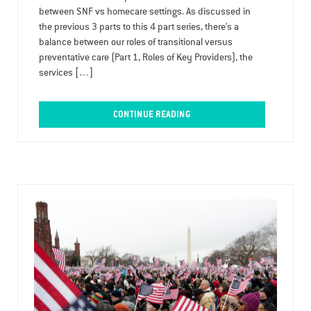
between SNF vs homecare settings. As discussed in
the previous 3 parts to this 4 part series, there’s a
balance between our roles of transitional versus
preventative care (Part 1, Roles of Key Providers), the
services […]
CONTINUE READING