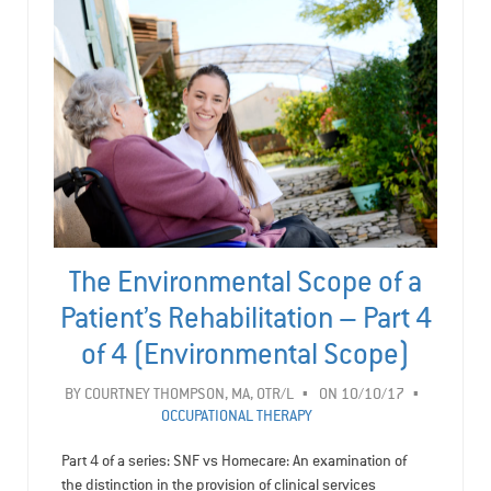
The Environmental Scope of a
Patient’s Rehabilitation – Part 4
of 4 (Environmental Scope)
BY
COURTNEY THOMPSON, MA, OTR/L
ON 10/10/17
OCCUPATIONAL THERAPY
Part 4 of a series: SNF vs Homecare: An examination of
the distinction in the provision of clinical services