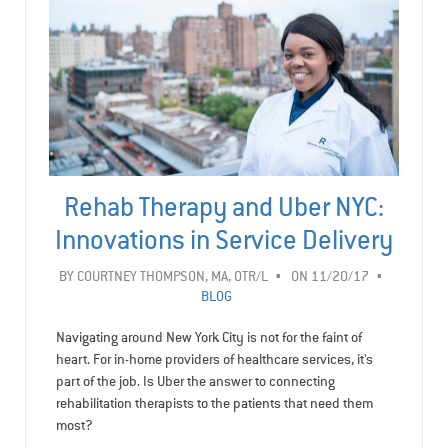
Rehab Therapy and Uber NYC:
Innovations in Service Delivery
BY
COURTNEY THOMPSON, MA, OTR/L
ON 11/20/17
BLOG
Navigating around New York City is not for the faint of
heart. For in-home providers of healthcare services, it's
part of the job. Is Uber the answer to connecting
rehabilitation therapists to the patients that need them
most?