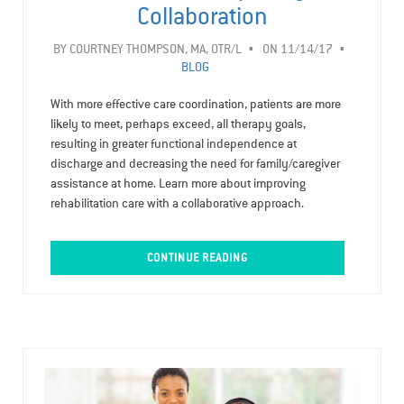
Collaboration
BY
COURTNEY THOMPSON, MA, OTR/L
ON 11/14/17
BLOG
With more effective care coordination, patients are more
likely to meet, perhaps exceed, all therapy goals,
resulting in greater functional independence at
discharge and decreasing the need for family/caregiver
assistance at home. Learn more about improving
rehabilitation care with a collaborative approach.
CONTINUE READING