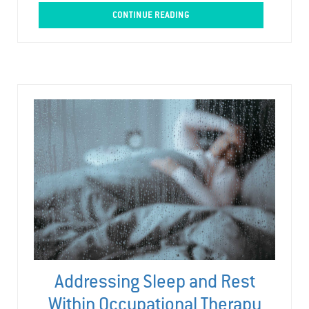
CONTINUE READING
Addressing Sleep and Rest
Within Occupational Therapy