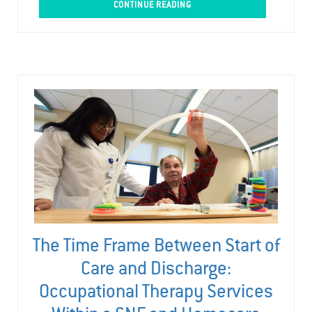
CONTINUE READING
The Time Frame Between Start of
Care and Discharge:
Occupational Therapy Services