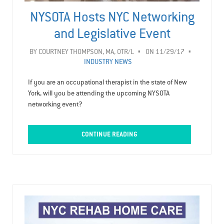
NYSOTA Hosts NYC Networking
and Legislative Event
BY
COURTNEY THOMPSON, MA, OTR/L
ON 11/29/17
INDUSTRY NEWS
If you are an occupational therapist in the state of New
York, will you be attending the upcoming NYSOTA
networking event?
CONTINUE READING