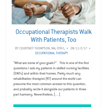
Occupational Therapists Walk
With Patients, Too
BY
COURTNEY THOMPSON, MA, OTR/L
ON 11/2/17
OCCUPATIONAL THERAPY
“What are some of your goals?” This is one of the first
questions I ask my patients in skilled nursing facilities
(SNFs) and within their homes. Pretty much any
rehabilitation therapist (RT) around the world can
presume the most common answer to this question,
and probably recite it alongside our patients in three-
part harmony. Nevertheless, […]