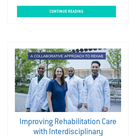
CONTINUE READING
Improving Rehabilitation Care
with Interdisciplinary