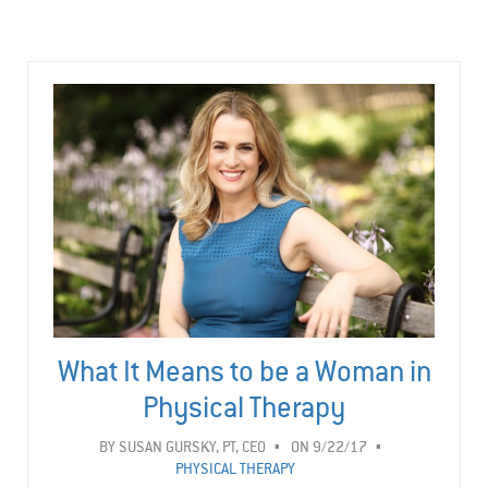
What It Means to be a Woman in
Physical Therapy
BY
SUSAN GURSKY, PT, CEO
ON 9/22/17
PHYSICAL THERAPY