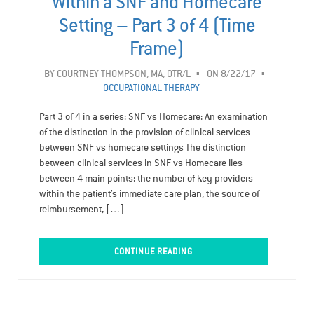
Within a SNF and Homecare
Setting – Part 3 of 4 (Time
Frame)
BY
COURTNEY THOMPSON, MA, OTR/L
ON 8/22/17
OCCUPATIONAL THERAPY
Part 3 of 4 in a series: SNF vs Homecare: An examination
of the distinction in the provision of clinical services
between SNF vs homecare settings The distinction
between clinical services in SNF vs Homecare lies
between 4 main points: the number of key providers
within the patient’s immediate care plan, the source of
reimbursement, […]
CONTINUE READING