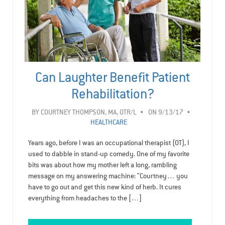
Can Laughter Benefit Patient
Rehabilitation?
BY
COURTNEY THOMPSON, MA, OTR/L
ON 9/13/17
HEALTHCARE
Years ago, before I was an occupational therapist (OT), I
used to dabble in stand-up comedy. One of my favorite
bits was about how my mother left a long, rambling
message on my answering machine: “Courtney… you
have to go out and get this new kind of herb. It cures
everything from headaches to the […]