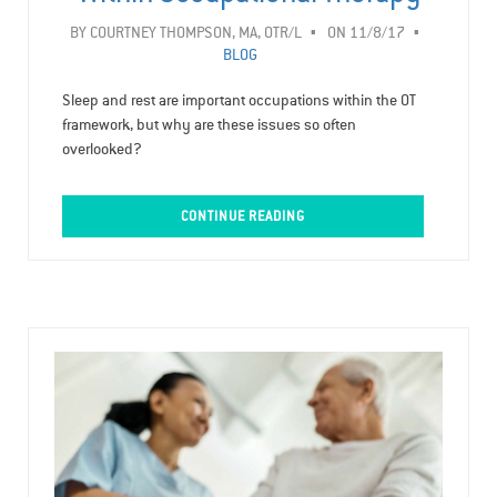
BY
COURTNEY THOMPSON, MA, OTR/L
ON 11/8/17
BLOG
Sleep and rest are important occupations within the OT
framework, but why are these issues so often
overlooked?
CONTINUE READING