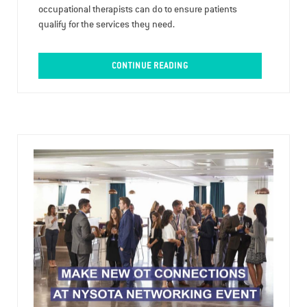
occupational therapists can do to ensure patients
qualify for the services they need.
CONTINUE READING