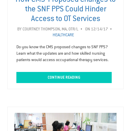
the SNF PPS Could Hinder
Access to OT Services
BY
COURTNEY THOMPSON, MA, OTR/L
ON 12/14/17
HEALTHCARE
Do you know the CMS proposed changes to SNF PPS?
Learn what the updates are and how skilled nursing
patients would access occupational therapy services.
CONTINUE READING