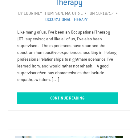
Therapy
BY
COURTNEY THOMPSON, MA, OTR/L
ON 10/18/17
OCCUPATIONAL THERAPY
Like many of us, I’ve been an Occupational Therapy
(OT) supervisor, and like all of us, I’ve also been
supervised. The experiences have spanned the
spectrum from positive experiences resulting in lifelong
professional relationships to nightmare scenarios I’ve
learned from, and would rather not rehash. A good
supervisor often has characteristics that include
empathy, wisdom, […]
CONTINUE READING