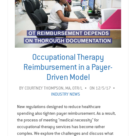
Occupational Therapy
Reimbursement in a Payer-
Driven Model
BY
COURTNEY THOMPSON, MA, OTR/L
ON 12/5/17
INDUSTRY NEWS
New regulations designed to reduce healthcare
spending also tighten payer reimbursement. As a result,
the process of meeting "medical necessity" for
occupational therapy services has become rather
complex. We explore the challenges and discuss what