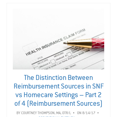
The Distinction Between
Reimbursement Sources in SNF
vs Homecare Settings – Part 2
of 4 (Reimbursement Sources)
BY
COURTNEY THOMPSON, MA, OTR/L
ON 8/14/17