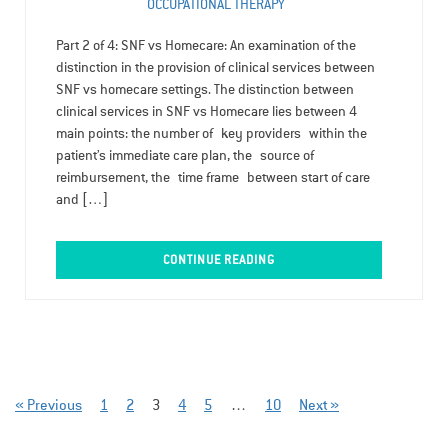
OCCUPATIONAL THERAPY
Part 2 of 4: SNF vs Homecare: An examination of the
distinction in the provision of clinical services between
SNF vs homecare settings. The distinction between
clinical services in SNF vs Homecare lies between 4
main points: the number of key providers within the
patient’s immediate care plan, the source of
reimbursement, the time frame between start of care
and […]
CONTINUE READING
« Previous
1
2
3
4
5
…
10
Next »