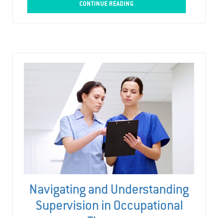
CONTINUE READING
Navigating and Understanding
Supervision in Occupational