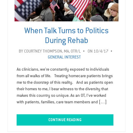
When Talk Turns to Politics
During Rehab
BY
COURTNEY THOMPSON, MA, OTR/L
ON 10/4/17
GENERAL INTEREST
As clinicians, we’re constantly exposed to individuals
from all walks of life. Treating homecare patients brings
me to the doorstep of this reality. And as patients open
their homes to me, I bear witness to the diversity that
makes this country so unique. As an OT, I’ve worked
with patients, families, care team members and […]
CONTINUE READING