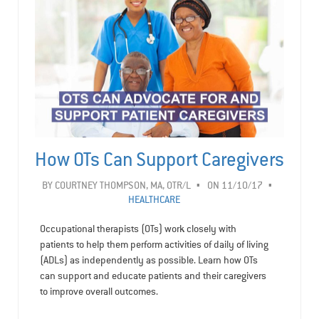
How OTs Can Support Caregivers
BY
COURTNEY THOMPSON, MA, OTR/L
ON 11/10/17
HEALTHCARE
Occupational therapists (OTs) work closely with
patients to help them perform activities of daily of living
(ADLs) as independently as possible. Learn how OTs
can support and educate patients and their caregivers
to improve overall outcomes.