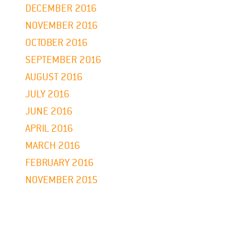
DECEMBER 2016
NOVEMBER 2016
OCTOBER 2016
SEPTEMBER 2016
AUGUST 2016
JULY 2016
JUNE 2016
APRIL 2016
MARCH 2016
FEBRUARY 2016
NOVEMBER 2015