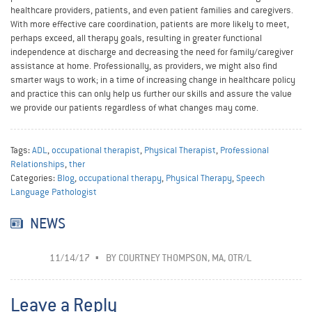
healthcare providers, patients, and even patient families and caregivers.
With more effective care coordination, patients are more likely to meet,
perhaps exceed, all therapy goals, resulting in greater functional
independence at discharge and decreasing the need for family/caregiver
assistance at home. Professionally, as providers, we might also find
smarter ways to work; in a time of increasing change in healthcare policy
and practice this can only help us further our skills and assure the value
we provide our patients regardless of what changes may come.
Tags:
ADL
,
occupational therapist
,
Physical Therapist
,
Professional
Relationships
,
ther
Categories:
Blog
,
occupational therapy
,
Physical Therapy
,
Speech
Language Pathologist
NEWS
11/14/17
BY
COURTNEY THOMPSON, MA, OTR/L
Leave a Reply