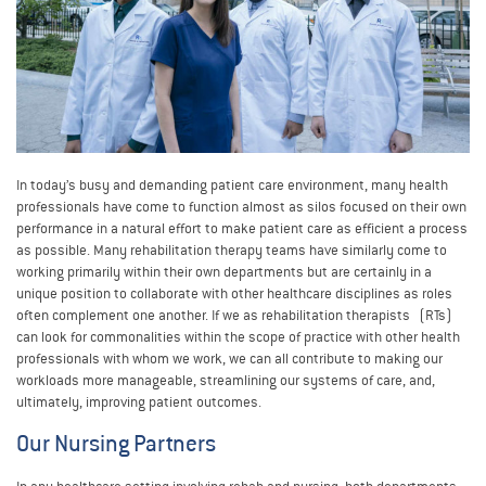
In today’s busy and demanding patient care environment, many health
professionals have come to function almost as silos focused on their own
performance in a natural effort to make patient care as efficient a process
as possible. Many rehabilitation therapy teams have similarly come to
working primarily within their own departments but are certainly in a
unique position to collaborate with other healthcare disciplines as roles
often complement one another. If we as rehabilitation therapists (RTs)
can look for commonalities within the scope of practice with other health
professionals with whom we work, we can all contribute to making our
workloads more manageable, streamlining our systems of care, and,
ultimately, improving patient outcomes.
Our Nursing Partners