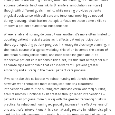
In any healthcare setting involving rehab and nursing, both departments
address patients’ functional skills (transfers, ambulation, self-care)
though with different goals in mind. While nursing provides patients
physical assistance with self-care and functional mobility as needed
during recovery, rehabilitation therapists focus on these same skills to
improve a patient’s functional independence.
Where rehab and nursing do consult one another, it’s more often limited to
updating patient medical status as it affects patient participation in
therapy, or updating patient progress in therapy for discharge planning. In
the hectic course of a typical workday, this often becomes the extent of
the rehab-nursing relationship, and each discipline goes about its
respective patient care responsibilities. Yet, it’s this sort of together-but-
separate type relationship that can inadvertently prevent greater
efficiency and efficacy in the overall patient care process.
If we can take this collaborative rehab-nursing relationship further –
however, with therapists more closely coordinating treatment
interventions with routine nursing care and vice versa whereby nursing
staff reinforces functional skills treated through rehab interventions –
patients can progress more quickly with the greater frequency of skills
practice. As rehab and nursing reciprocally increase the effectiveness of
one another’s interventions, this also naturally results in neither discipline
working in their own separate realm, but rather more collectively within