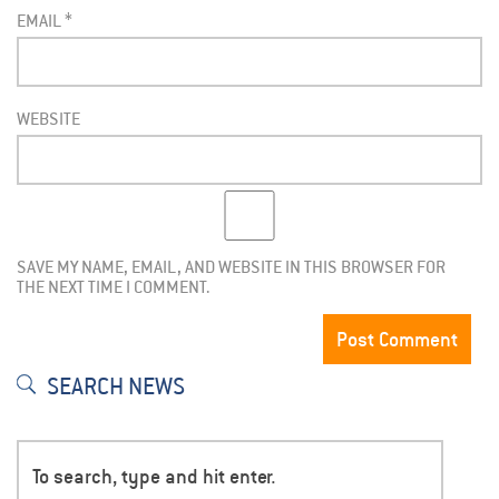
EMAIL
*
WEBSITE
SAVE MY NAME, EMAIL, AND WEBSITE IN THIS BROWSER FOR
THE NEXT TIME I COMMENT.
SEARCH NEWS