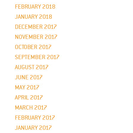
FEBRUARY 2018
JANUARY 2018
DECEMBER 2017
NOVEMBER 2017
OCTOBER 2017
SEPTEMBER 2017
AUGUST 2017
JUNE 2017
MAY 2017
APRIL 2017
MARCH 2017
FEBRUARY 2017
JANUARY 2017