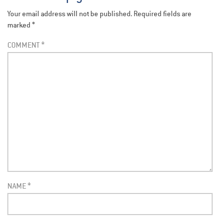
Your email address will not be published.
Required fields are
marked
*
COMMENT
*
NAME
*