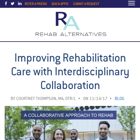
Togg
REFER A FRIEND
QUICK APPLY
SUBMIT A REQUEST
navi
Improving Rehabilitation
Care with Interdisciplinary
Collaboration
BY
COURTNEY THOMPSON, MA, OTR/L
ON 11/14/17
BLOG