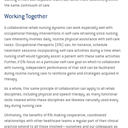
the same continuum of care.
Working Together
A collaborative rehab-nursing dynamic can work especially well with
occupational therapy interventions in self-care retraining since nursing
care inherently involves daily, routine physical assistance with self-care
tasks. Occupational therapists (OTs) can, for instance, schedule
treatment sessions incorporating self-care activities during a time when
nursing staff would typically assist a patient with these same activities.
Further, if OTs focus on a particular self-care goal on which to collaborate
with nursing, independent performance of that skill can be facilitated
during routine nursing care to reinforce gains and strategies acquired in
therapy.
As a whole, this same principle of collaboration can apply to all rehab
disciplines, including physical and speech therapy, as many functional
skills treated within these disciplines are likewise naturally used every
day during nursing care.
Ultimately, the benefits of RTs making cooperative, coordinated
relationships with other healthcare teams a regular part of their clinical
practice extend to all those involved—ourselves and our colleagues as