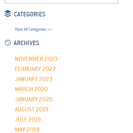
CATEGORIES
View All Categories >>
ARCHIVES
NOVEMBER 2023
FEBRUARY 2022
JANUARY 2022
MARCH 2020
JANUARY 2020
AUGUST 2019
JULY 2019
MAY 2018