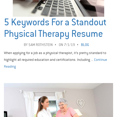
5 Keywords For a Standout
Physical Therapy Resume
BY
SAM ROTHSTEIN
ON 7/1/19
BLOG
When applying for a job as a physical therapist, it’s pretty standard to
highlight all required education and certifications. Including ...
Continue
Reading