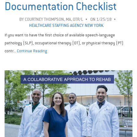
Documentation Checklist
BY
COURTNEY THOMPSON, MA, OTR/L
ON 1/25/18
HEALTHCARE STAFFING AGENCY NEW YORK
If you want to have the first choice of available speech-language
pathology (SLP), occupational therapy (OT), or physical therapy (PT)
contr...
Continue Reading