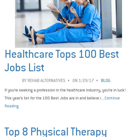
Healthcare Tops 100 Best
Jobs List
BY
REHAB ALTERNATIVES
ON 1/29/17
BLOG
If you’re seeking a profession in the healthcare industry, you’re in luck!
This year’s list for the 100 Best Jobs are in and believe i...
Continue
Reading
Top 8 Physical Therapy