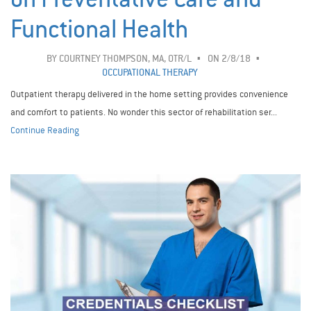
Functional Health
BY
COURTNEY THOMPSON, MA, OTR/L
ON 2/8/18
OCCUPATIONAL THERAPY
Outpatient therapy delivered in the home setting provides convenience
and comfort to patients. No wonder this sector of rehabilitation ser...
Continue Reading