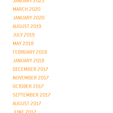
JANUARY 2022
MARCH 2020
JANUARY 2020
AUGUST 2019
JULY 2019
MAY 2018
FEBRUARY 2018
JANUARY 2018
DECEMBER 2017
NOVEMBER 2017
OCTOBER 2017
SEPTEMBER 2017
AUGUST 2017
JUNE 2017