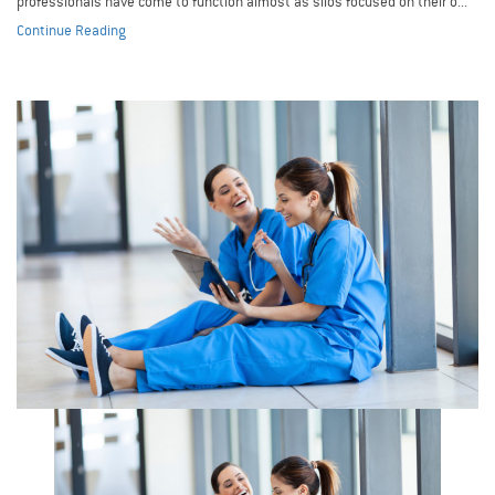
professionals have come to function almost as silos focused on their o...
Continue Reading