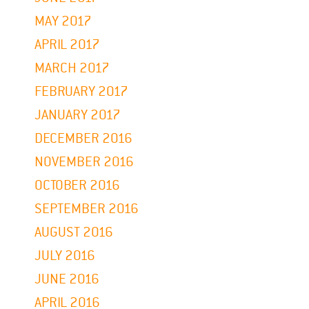
MAY 2017
APRIL 2017
MARCH 2017
FEBRUARY 2017
JANUARY 2017
DECEMBER 2016
NOVEMBER 2016
OCTOBER 2016
SEPTEMBER 2016
AUGUST 2016
JULY 2016
JUNE 2016
APRIL 2016