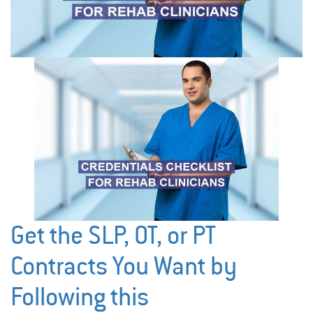
Get the SLP, OT, or PT
Contracts You Want by
Following this