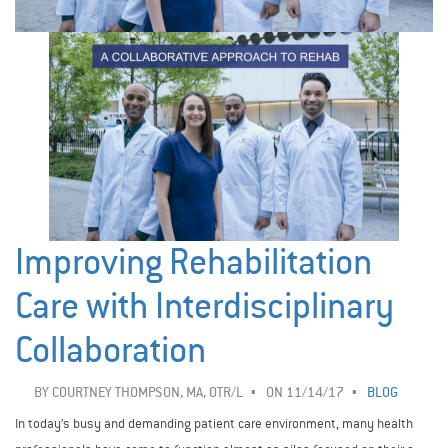
Improving Rehabilitation
Care with Interdisciplinary
Collaboration
BY
COURTNEY THOMPSON, MA, OTR/L
ON 11/14/17
BLOG
In today’s busy and demanding patient care environment, many health