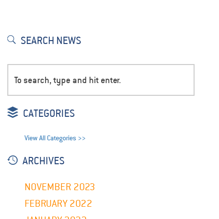
SEARCH NEWS
CATEGORIES
View All Categories >>
ARCHIVES
NOVEMBER 2023
FEBRUARY 2022