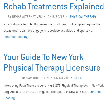
Rehab Treatments Explained
BY
REHAB ALTERNATIVES
ON 6/30/16
PHYSICAL THERAPY
Your body is a temple. But, even the most beautiful temples require the
occasional repair. We engage in repetitive activities and sports t...
Continue Reading
Your Guide To New York
Physical Therapy Licensure
BY
SAM ROTHSTEIN
ON 6/6/16
BLOG
Interesting Fact: There are currently 1,273 Physical Therapists in New York
City. And a total of 17,781 Physical Therapists in New York Sta...
Continue
Reading