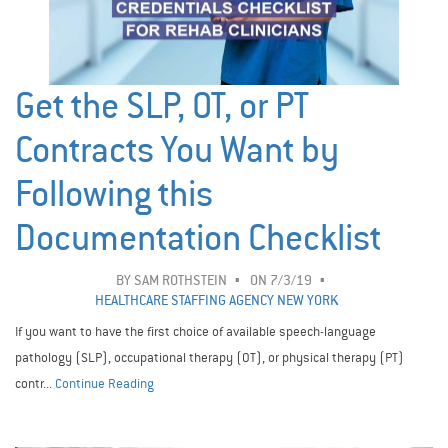
Get the SLP, OT, or PT
Contracts You Want by
Following this
Documentation Checklist
BY
SAM ROTHSTEIN
ON 7/3/19
HEALTHCARE STAFFING AGENCY NEW YORK
If you want to have the first choice of available speech-language
pathology (SLP), occupational therapy (OT), or physical therapy (PT)
contr...
Continue Reading