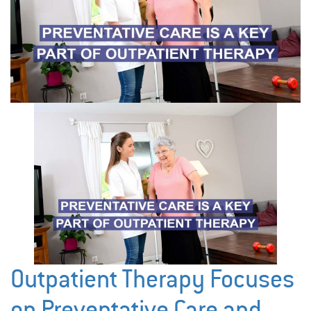
Outpatient Therapy Focuses
on Preventative Care and