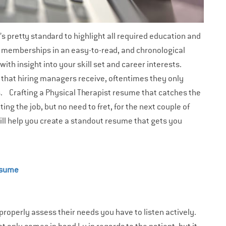
t’s pretty standard to highlight all required education and
d memberships in an easy-to-read, and chronological
th insight into your skill set and career interests.
 that hiring managers receive, oftentimes they only
ds.
Crafting a Physical Therapist resume that catches the
ng the job, but no need to fret, for the next couple of
ill help you create a standout resume that gets you
esume
 properly assess their needs you have to listen actively.