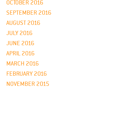
OCTOBER 2016
SEPTEMBER 2016
AUGUST 2016
JULY 2016
JUNE 2016
APRIL 2016
MARCH 2016
FEBRUARY 2016
NOVEMBER 2015