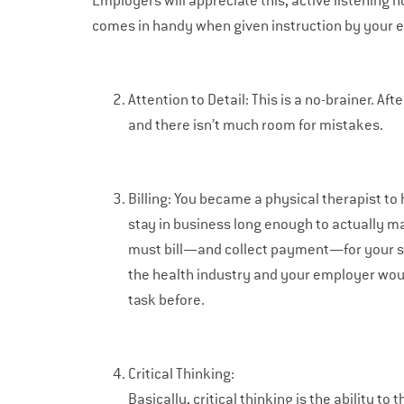
Employers will appreciate this, active listening n
comes in handy when given instruction by your 
Attention to Detail: This is a no-brainer. Af
and there isn’t much room for mistakes.
Billing: You became a physical therapist to h
stay in business long enough to actually ma
must bill—and collect payment—for your servi
the health industry and your employer woul
task before.
Critical Thinking:
Basically, critical thinking is the ability to