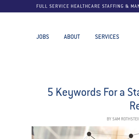
FULL SERVICE HEALTHCARE STAFFING & M
JOBS
ABOUT
SERVICES
5 Keywords For a St
R
BY
SAM ROTHSTEI