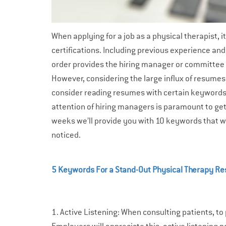
When applying for a job as a physical therapist, i
certifications. Including previous experience an
order provides the hiring manager or committee wi
However, considering the large influx of resumes
consider reading resumes with certain keywor
attention of hiring managers is paramount to getti
weeks we’ll provide you with 10 keywords that w
noticed.
5 Keywords For a Stand-Out Physical Therapy R
1. Active Listening: When consulting patients, to