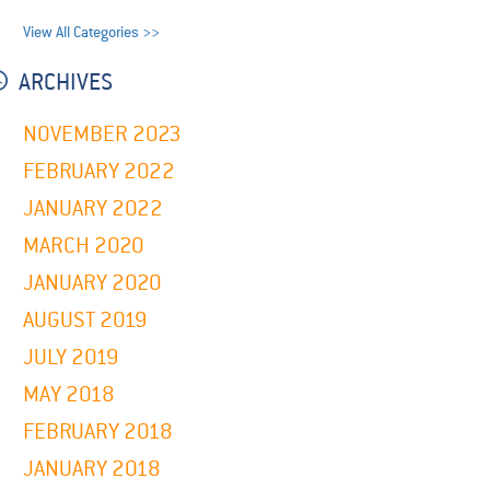
View All Categories >>
ARCHIVES
NOVEMBER 2023
FEBRUARY 2022
JANUARY 2022
MARCH 2020
JANUARY 2020
AUGUST 2019
JULY 2019
MAY 2018
FEBRUARY 2018
JANUARY 2018