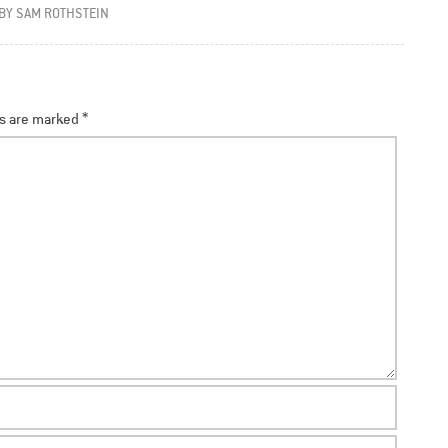
BY
SAM ROTHSTEIN
ds are marked
*