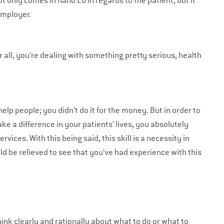
ot only comes in hand Lu in regards to the patient, but it
employer.
ter all, you’re dealing with something pretty serious, health
elp people; you didn’t do it for the money. But in order to
ke a difference in your patients’ lives, you absolutely
ces. With this being said, this skill is a necessity in
d be relieved to see that you’ve had experience with this
 think clearly and rationally about what to do or what to