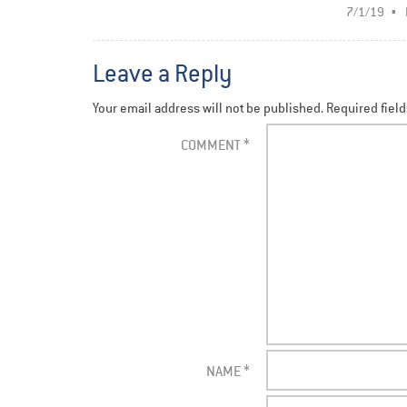
7/1/19
Leave a Reply
Your email address will not be published.
Required fiel
COMMENT
*
NAME
*