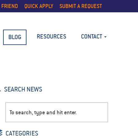
 FRIEND
QUICK APPLY
SUBMIT A REQUEST
RESOURCES
CONTACT
BLOG
SEARCH NEWS
CATEGORIES