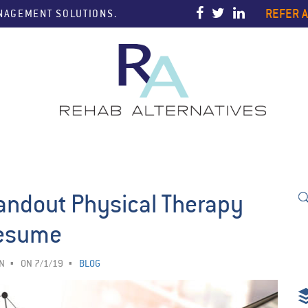
REFER A
ANAGEMENT SOLUTIONS.
andout Physical Therapy
esume
N
ON 7/1/19
BLOG