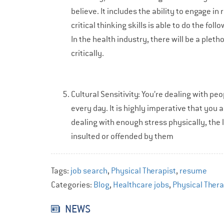
believe. It includes the ability to engage 
critical thinking skills is able to do the f
In the health industry, there will be a pleth
critically.
Cultural Sensitivity: You’re dealing with p
every day. It is highly imperative that you a
dealing with enough stress physically, the 
insulted or offended by them
Tags:
job search
,
Physical Therapist
,
resume
Categories:
Blog
,
Healthcare jobs
,
Physical Ther
NEWS