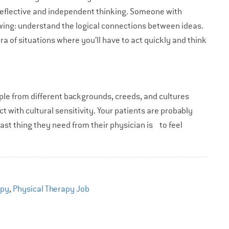
in reflective and independent thinking. Someone with
ollowing: understand the logical connections between ideas.
ora of situations where you’ll have to act quickly and think
eople from different backgrounds, creeds, and cultures
ct with cultural sensitivity. Your patients are probably
last thing they need from their physician is to feel
apy
,
Physical Therapy Job