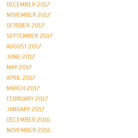
DECEMBER 2017
NOVEMBER 2017
OCTOBER 2017
SEPTEMBER 2017
AUGUST 2017
JUNE 2017
MAY 2017
APRIL 2017
MARCH 2017
FEBRUARY 2017
JANUARY 2017
DECEMBER 2016
NOVEMBER 2016