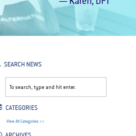
— Karen, DPT
SEARCH NEWS
CATEGORIES
View All Categories >>
ARCHIVES