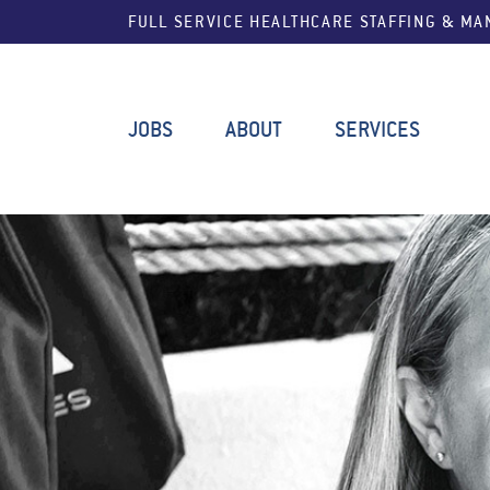
FULL SERVICE HEALTHCARE STAFFING & M
JOBS
ABOUT
SERVICES