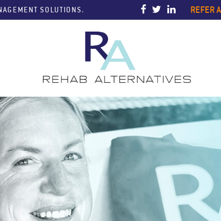
REFER A
ANAGEMENT SOLUTIONS.