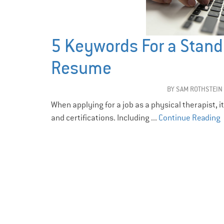
5 Keywords For a Stand
Resume
BY
SAM ROTHSTEIN
When applying for a job as a physical therapist, i
and certifications. Including ...
Continue Reading