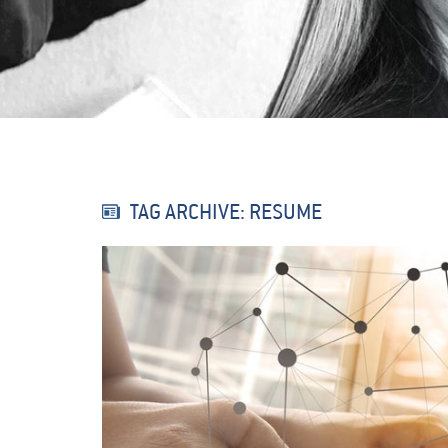
TAG ARCHIVE: RESUME