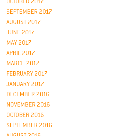
OCTOBER 2017
SEPTEMBER 2017
AUGUST 2017
JUNE 2017
MAY 2017
APRIL 2017
MARCH 2017
FEBRUARY 2017
JANUARY 2017
DECEMBER 2016
NOVEMBER 2016
OCTOBER 2016
SEPTEMBER 2016
AUGUST 2016