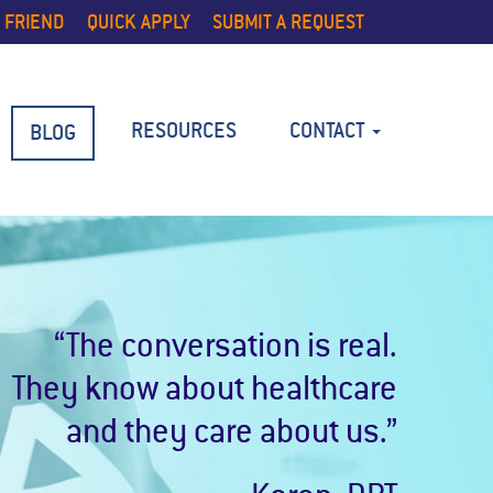
 FRIEND
QUICK APPLY
SUBMIT A REQUEST
RESOURCES
CONTACT
BLOG
“The conversation is real.
They know about healthcare
and they care about us.”