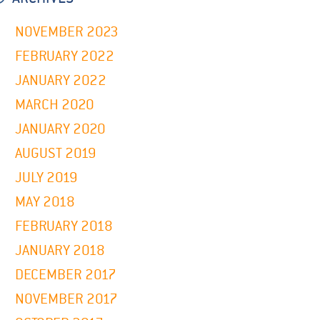
NOVEMBER 2023
FEBRUARY 2022
JANUARY 2022
MARCH 2020
JANUARY 2020
AUGUST 2019
JULY 2019
MAY 2018
FEBRUARY 2018
JANUARY 2018
DECEMBER 2017
NOVEMBER 2017