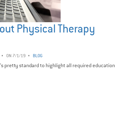
out Physical Therapy
ON 7/1/19
BLOG
t’s pretty standard to highlight all required education