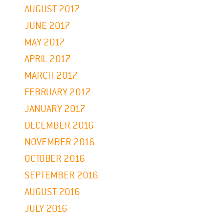
AUGUST 2017
JUNE 2017
MAY 2017
APRIL 2017
MARCH 2017
FEBRUARY 2017
JANUARY 2017
DECEMBER 2016
NOVEMBER 2016
OCTOBER 2016
SEPTEMBER 2016
AUGUST 2016
JULY 2016