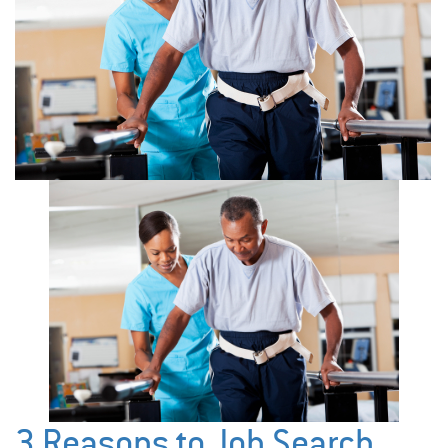
3 Reasons to Job Search