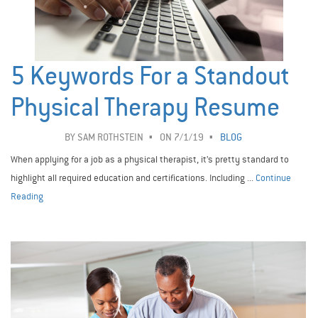
5 Keywords For a Standout
Physical Therapy Resume
BY
SAM ROTHSTEIN
ON 7/1/19
BLOG
When applying for a job as a physical therapist, it’s pretty standard to
highlight all required education and certifications. Including ...
Continue
Reading