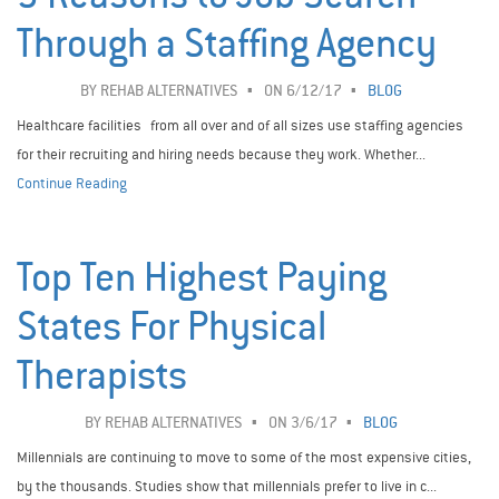
Through a Staffing Agency
BY
REHAB ALTERNATIVES
ON 6/12/17
BLOG
Healthcare facilities from all over and of all sizes use staffing agencies
for their recruiting and hiring needs because they work. Whether...
Continue Reading
Top Ten Highest Paying
States For Physical
Therapists
BY
REHAB ALTERNATIVES
ON 3/6/17
BLOG
Millennials are continuing to move to some of the most expensive cities,
by the thousands. Studies show that millennials prefer to live in c...