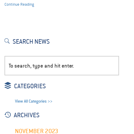
Continue Reading
SEARCH NEWS
CATEGORIES
View All Categories >>
ARCHIVES
NOVEMBER 2023