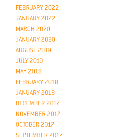
FEBRUARY 2022
JANUARY 2022
MARCH 2020
JANUARY 2020
AUGUST 2019
JULY 2019
MAY 2018
FEBRUARY 2018
JANUARY 2018
DECEMBER 2017
NOVEMBER 2017
OCTOBER 2017
SEPTEMBER 2017