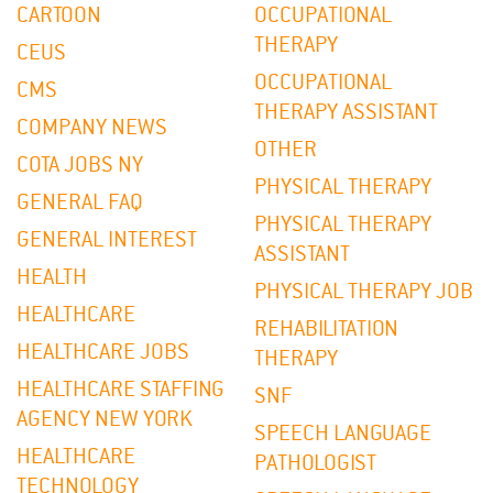
CARTOON
OCCUPATIONAL
THERAPY
CEUS
OCCUPATIONAL
CMS
THERAPY ASSISTANT
COMPANY NEWS
OTHER
COTA JOBS NY
PHYSICAL THERAPY
GENERAL FAQ
PHYSICAL THERAPY
GENERAL INTEREST
ASSISTANT
HEALTH
PHYSICAL THERAPY JOB
HEALTHCARE
REHABILITATION
HEALTHCARE JOBS
THERAPY
HEALTHCARE STAFFING
SNF
AGENCY NEW YORK
SPEECH LANGUAGE
HEALTHCARE
PATHOLOGIST
TECHNOLOGY