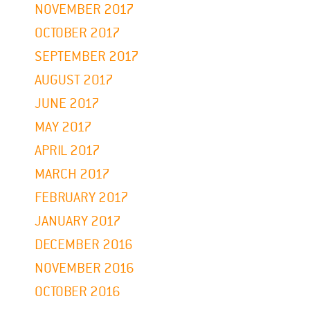
NOVEMBER 2017
OCTOBER 2017
SEPTEMBER 2017
AUGUST 2017
JUNE 2017
MAY 2017
APRIL 2017
MARCH 2017
FEBRUARY 2017
JANUARY 2017
DECEMBER 2016
NOVEMBER 2016
OCTOBER 2016