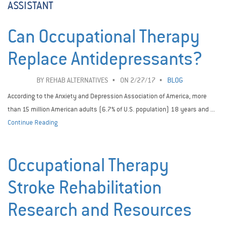
ASSISTANT
Can Occupational Therapy
Replace Antidepressants?
BY
REHAB ALTERNATIVES
ON 2/27/17
BLOG
According to the Anxiety and Depression Association of America, more
than 15 million American adults (6.7% of U.S. population) 18 years and ...
Continue Reading
Occupational Therapy
Stroke Rehabilitation
Research and Resources