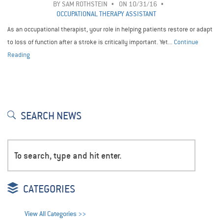
BY
SAM ROTHSTEIN
ON 10/31/16
OCCUPATIONAL THERAPY ASSISTANT
As an occupational therapist, your role in helping patients restore or adapt
to loss of function after a stroke is critically important. Yet...
Continue
Reading
SEARCH NEWS
CATEGORIES
View All Categories >>