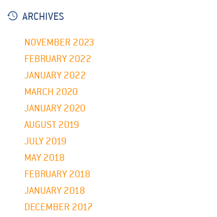
ARCHIVES
NOVEMBER 2023
FEBRUARY 2022
JANUARY 2022
MARCH 2020
JANUARY 2020
AUGUST 2019
JULY 2019
MAY 2018
FEBRUARY 2018
JANUARY 2018
DECEMBER 2017