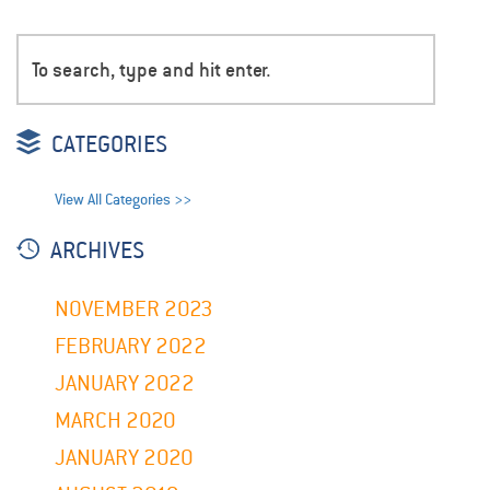
CATEGORIES
View All Categories >>
ARCHIVES
NOVEMBER 2023
FEBRUARY 2022
JANUARY 2022
MARCH 2020
JANUARY 2020