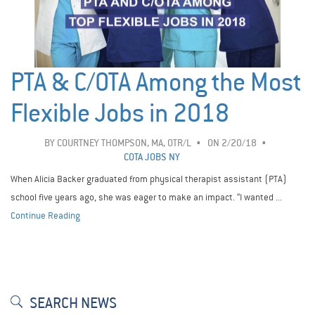
PTA & C/OTA Among the Most
Flexible Jobs in 2018
BY
COURTNEY THOMPSON, MA, OTR/L
ON 2/20/18
COTA JOBS NY
When Alicia Backer graduated from physical therapist assistant (PTA)
school five years ago, she was eager to make an impact. “I wanted ...
Continue Reading
SEARCH NEWS