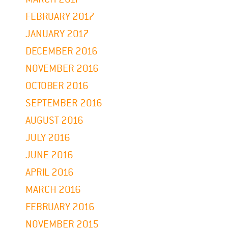
FEBRUARY 2017
JANUARY 2017
DECEMBER 2016
NOVEMBER 2016
OCTOBER 2016
SEPTEMBER 2016
AUGUST 2016
JULY 2016
JUNE 2016
APRIL 2016
MARCH 2016
FEBRUARY 2016
NOVEMBER 2015