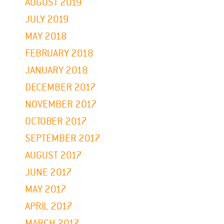
AUGUST 2019
JULY 2019
MAY 2018
FEBRUARY 2018
JANUARY 2018
DECEMBER 2017
NOVEMBER 2017
OCTOBER 2017
SEPTEMBER 2017
AUGUST 2017
JUNE 2017
MAY 2017
APRIL 2017
MARCH 2017