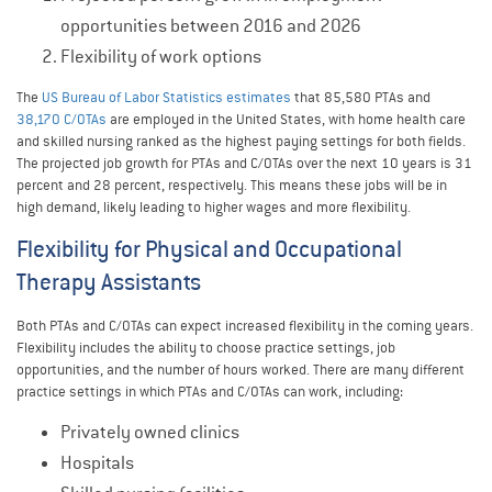
opportunities between 2016 and 2026
Flexibility of work options
The
US Bureau of Labor Statistics estimates
that 85,580 PTAs and
38,170 C/OTAs
are employed in the United States, with home health care
and skilled nursing ranked as the highest paying settings for both fields.
The projected job growth for PTAs and C/OTAs over the next 10 years is 31
percent and 28 percent, respectively. This means these jobs will be in
high demand, likely leading to higher wages and more flexibility.
Flexibility for Physical and Occupational
Therapy Assistants
Both PTAs and C/OTAs can expect increased flexibility in the coming years.
Flexibility includes the ability to choose practice settings, job
opportunities, and the number of hours worked. There are many different
practice settings in which PTAs and C/OTAs can work, including:
Privately owned clinics
Hospitals