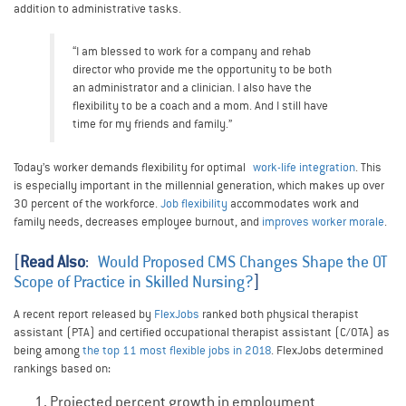
addition to administrative tasks.
“I am blessed to work for a company and rehab
director who provide me the opportunity to be both
an administrator and a clinician. I also have the
flexibility to be a coach and a mom. And I still have
time for my friends and family.”
Today’s worker demands flexibility for optimal
work-life integration
. This
is especially important in the millennial generation, which makes up over
30 percent of the workforce.
Job flexibility
accommodates work and
family needs, decreases employee burnout, and
improves worker morale
.
[
Read Also
:
Would Proposed CMS Changes Shape the OT
Scope of Practice in Skilled Nursing?
]
A recent report released by
FlexJobs
ranked both physical therapist
assistant (PTA) and certified occupational therapist assistant (C/OTA) as
being among
the top 11 most flexible jobs in 2018
. FlexJobs determined
rankings based on:
Projected percent growth in employment