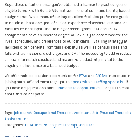
Regardless of tuition, once you’ve obtained a license to practice, you’re
eligible to work with Rehab Alternatives in one of our many facility-based
assignments. While many of our largest client-facilities prefer new grads
to obtain at least one year of clinical experience elsewhere, our smaller
facilities often support the training of recent grads. PTA and C/OTA
assignments have an inherent degree of flexibility to accommodate the
lives, schedules, and preferences of our clinicians. Staffing strategy at
facilities often benefits from this flexibility as well; as census rises and
falls with admissions, discharges, and CMI, the necessity to add or reduce
clinicians to match caseload and maximize productivity is vital to the
ongoing maintenance of a balanced budget.
We offer multiple location opportunities for
PTAs
and
C/OTAs
interested in
joining our staff and encourage you to
speak with a staffing specialist
if
you have any questions about
immediate opportunities
– or just to chat
about this career path!
Tags:
job search
,
Occupational Therapist Assistant Job
,
Physical Therapist
Assistant Job
Categories:
COTA Jobs NY
,
Physical Therapy Assistant