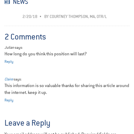
NEWS
2/20/18
BY
COURTNEY THOMPSON, MA, OTR/L
2 Comments
Julian
says:
How long do you think this position will last?
Reply
Claire
says:
This information is so valuable thanks for sharing this article around
the internet. keep it up.
Reply
Leave a Reply