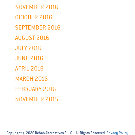
NOVEMBER 2016
OCTOBER 2016
SEPTEMBER 2016
AUGUST 2016
JULY 2016
JUNE 2016
APRIL 2016
MARCH 2016
FEBRUARY 2016
NOVEMBER 2015
Copyright © 2026 Rehab Alternatives PLLC. All Rights Reserved.
Privacy Policy