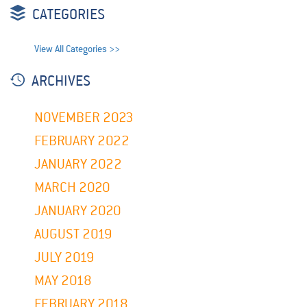
CATEGORIES
View All Categories >>
ARCHIVES
NOVEMBER 2023
FEBRUARY 2022
JANUARY 2022
MARCH 2020
JANUARY 2020
AUGUST 2019
JULY 2019
MAY 2018
FEBRUARY 2018