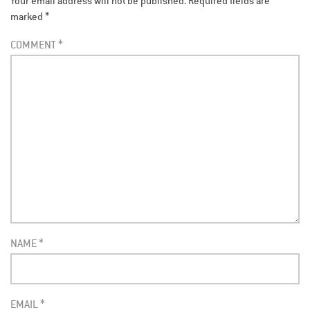
Your email address will not be published.
Required fields are
marked
*
COMMENT
*
NAME
*
EMAIL
*