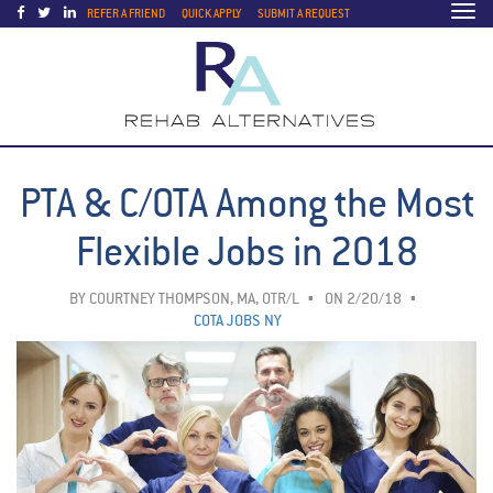
Togg
REFER A FRIEND
QUICK APPLY
SUBMIT A REQUEST
navi
PTA & C/OTA Among the Most
Flexible Jobs in 2018
BY
COURTNEY THOMPSON, MA, OTR/L
ON 2/20/18
COTA JOBS NY