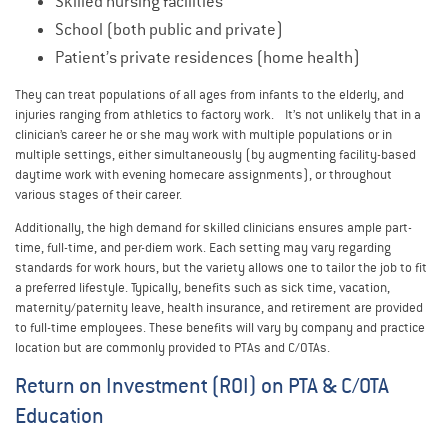
Skilled nursing facilities
School (both public and private)
Patient’s private residences (home health)
They can treat populations of all ages from infants to the elderly, and
injuries ranging from athletics to factory work. It’s not unlikely that in a
clinician’s career he or she may work with multiple populations or in
multiple settings, either simultaneously (by augmenting facility-based
daytime work with evening homecare assignments), or throughout
various stages of their career.
Additionally, the high demand for skilled clinicians ensures ample part-
time, full-time, and per-diem work. Each setting may vary regarding
standards for work hours, but the variety allows one to tailor the job to fit
a preferred lifestyle. Typically, benefits such as sick time, vacation,
maternity/paternity leave, health insurance, and retirement are provided
to full-time employees. These benefits will vary by company and practice
location but are commonly provided to PTAs and C/OTAs.
Return on Investment (ROI) on PTA & C/OTA
Education