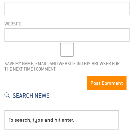
WEBSITE
SAVE MY NAME, EMAIL, AND WEBSITE IN THIS BROWSER FOR
THE NEXT TIME I COMMENT.
SEARCH NEWS