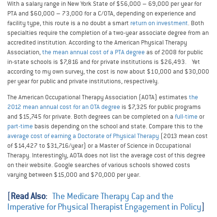
With a salary range in New York State of $56,000 – 69,000 per year for
PTA and $60,000 – 73,000 for a C/OTA, depending on experience and
facility type, this route is a no doubt a smart
return on investment
. Both
specialties require the completion of a two-year associate degree from an
accredited institution. According to the American Physical Therapy
Association,
the mean annual cost of a PTA degree
as of 2008 for public
in-state schools is $7,816 and for private institutions is $26,493. Yet
according to my own survey, the cost is now about $10,000 and $30,000
per year for public and private institutions, respectively.
The American Occupational Therapy Association (AOTA) estimates
the
2012 mean annual cost for an OTA degree
is $7,325 for public programs
and $15,745 for private. Both degrees can be completed on a
full-time
or
part-time
basis depending on the school and state. Compare this to the
average cost of earning a Doctorate of Physical Therapy
(2013 mean cost
of $14,427 to $31,716/year) or a Master of Science in Occupational
Therapy. Interestingly, AOTA does not list the average cost of this degree
on their website. Google searches of various schools showed costs
varying between $15,000 and $70,000 per year.
[
Read Also
:
The Medicare Therapy Cap and the
Imperative for Physical Therapist Engagement in Policy
]