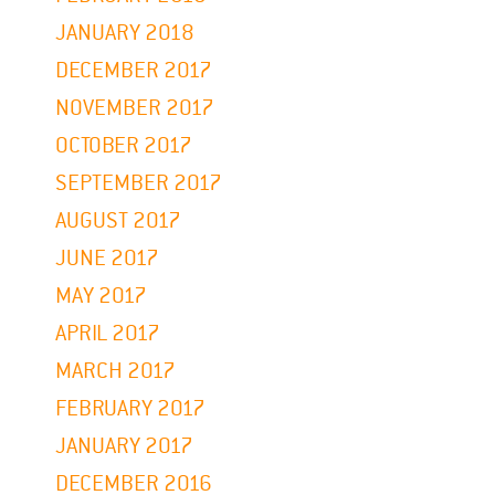
JANUARY 2018
DECEMBER 2017
NOVEMBER 2017
OCTOBER 2017
SEPTEMBER 2017
AUGUST 2017
JUNE 2017
MAY 2017
APRIL 2017
MARCH 2017
FEBRUARY 2017
JANUARY 2017
DECEMBER 2016