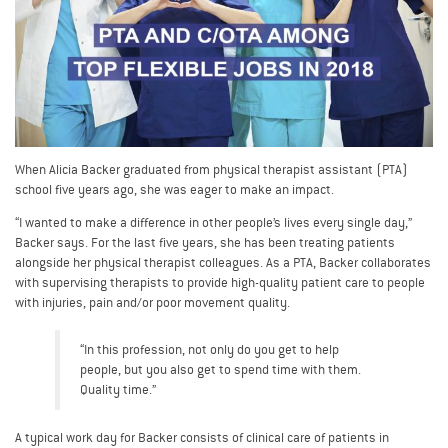
When Alicia Backer graduated from physical therapist assistant (PTA)
school five years ago, she was eager to make an impact.
“I wanted to make a difference in other people’s lives every single day,”
Backer says. For the last five years, she has been treating patients
alongside her physical therapist colleagues. As a PTA, Backer collaborates
with supervising therapists to provide high-quality patient care to people
with injuries, pain and/or poor movement quality.
“In this profession, not only do you get to help
people, but you also get to spend time with them.
Quality time.”
A typical work day for Backer consists of clinical care of patients in