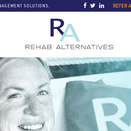
REFER A
ANAGEMENT SOLUTIONS.