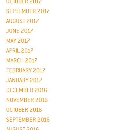
OCTOBER 2017
SEPTEMBER 2017
AUGUST 2017
JUNE 2017
MAY 2017
APRIL 2017
MARCH 2017
FEBRUARY 2017
JANUARY 2017
DECEMBER 2016
NOVEMBER 2016
OCTOBER 2016
SEPTEMBER 2016
AUGUST 2016