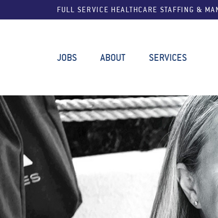
FULL SERVICE HEALTHCARE STAFFING & M
JOBS
ABOUT
SERVICES