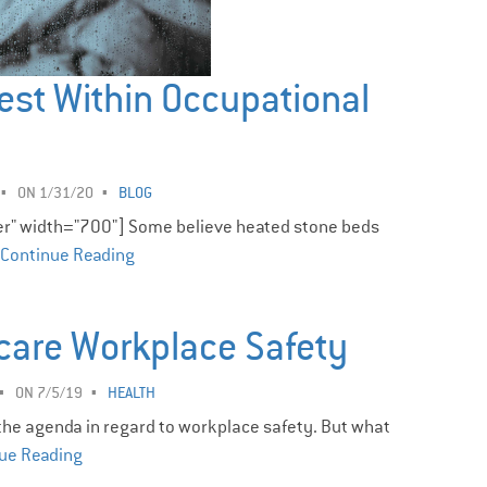
est Within Occupational
ON 1/31/20
BLOG
er" width="700"] Some believe heated stone beds
Continue Reading
care Workplace Safety ­
ON 7/5/19
HEALTH
 the agenda in regard to workplace safety. But what
ue Reading