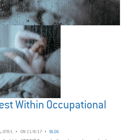
est Within Occupational
, OTR/L
ON 11/8/17
BLOG