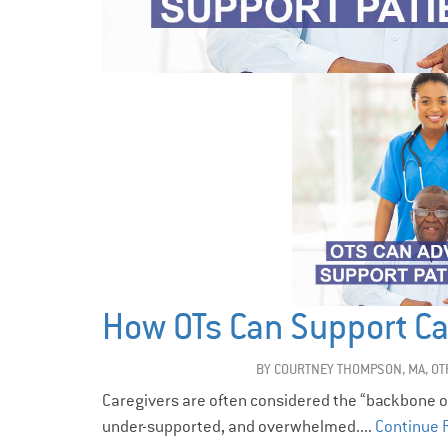
How OTs Can Support Ca
BY
COURTNEY THOMPSON, MA, OT
Caregivers are often considered the “backbone of 
under-supported, and overwhelmed....
Continue 