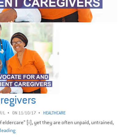
regivers
R/L
ON 11/10/17
HEALTHCARE
eldercare” [i], yet they are often unpaid, untrained,
Reading