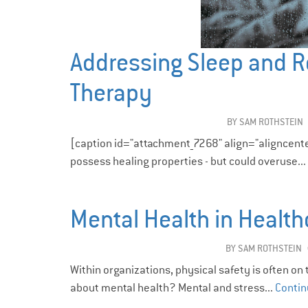
Addressing Sleep and R
Therapy
BY
SAM ROTHSTEIN
[caption id="attachment_7268" align="aligncent
possess healing properties - but could overuse...
Mental Health in Health
BY
SAM ROTHSTEIN
Within organizations, physical safety is often on
about mental health? Mental and stress...
Contin