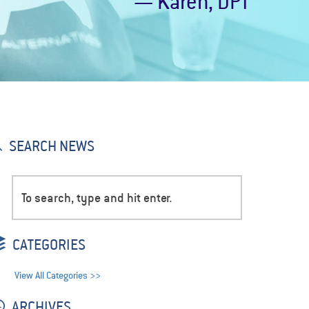
— Karen, DPT
SEARCH NEWS
CATEGORIES
View All Categories >>
ARCHIVES