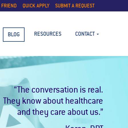
 FRIEND
QUICK APPLY
SUBMIT A REQUEST
RESOURCES
CONTACT
BLOG
“The conversation is real.
They know about healthcare
and they care about us.”