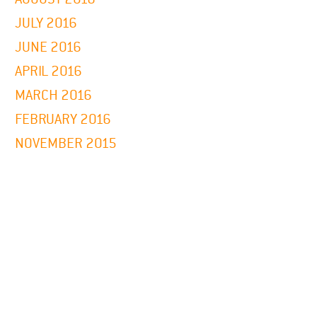
JULY 2016
JUNE 2016
APRIL 2016
MARCH 2016
FEBRUARY 2016
NOVEMBER 2015