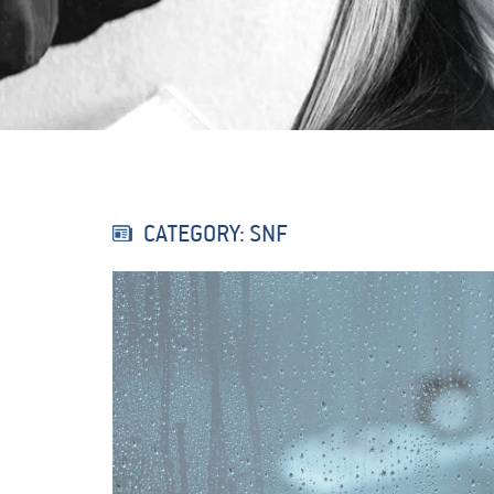
CATEGORY: SNF