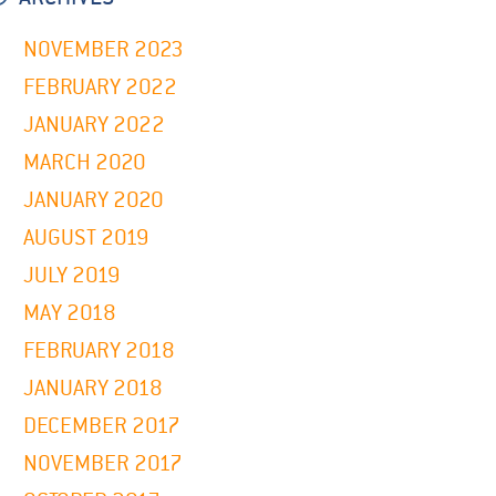
NOVEMBER 2023
FEBRUARY 2022
JANUARY 2022
MARCH 2020
JANUARY 2020
AUGUST 2019
JULY 2019
MAY 2018
FEBRUARY 2018
JANUARY 2018
DECEMBER 2017
NOVEMBER 2017