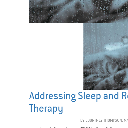
Addressing Sleep and R
Therapy
BY
COURTNEY THOMPSON, MA