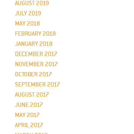
AUGUST 2019
JULY 2019
MAY 2018
FEBRUARY 2018
JANUARY 2018
DECEMBER 2017
NOVEMBER 2017
OCTOBER 2017
SEPTEMBER 2017
AUGUST 2017
JUNE 2017
MAY 2017
APRIL 2017