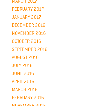
MARCH 2017
FEBRUARY 2017
JANUARY 2017
DECEMBER 2016
NOVEMBER 2016
OCTOBER 2016
SEPTEMBER 2016
AUGUST 2016
JULY 2016
JUNE 2016
APRIL 2016
MARCH 2016
FEBRUARY 2016
NOVEMBER 2015