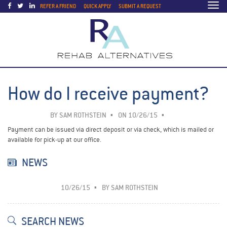
Togg
REFER A FRIEND
QUICK APPLY
SUBMIT A REQUEST
navi
How do I receive payment?
BY
SAM ROTHSTEIN
ON 10/26/15
Payment can be issued via direct deposit or via check, which is mailed or
available for pick-up at our office.
NEWS
10/26/15
BY
SAM ROTHSTEIN
SEARCH NEWS