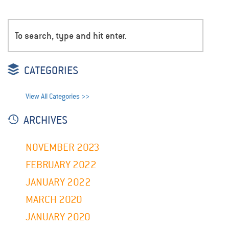
CATEGORIES
View All Categories >>
ARCHIVES
NOVEMBER 2023
FEBRUARY 2022
JANUARY 2022
MARCH 2020
JANUARY 2020