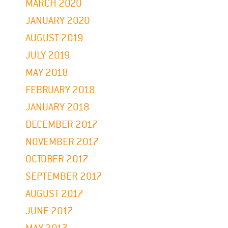
MARCH 2020
JANUARY 2020
AUGUST 2019
JULY 2019
MAY 2018
FEBRUARY 2018
JANUARY 2018
DECEMBER 2017
NOVEMBER 2017
OCTOBER 2017
SEPTEMBER 2017
AUGUST 2017
JUNE 2017