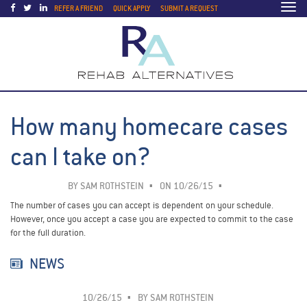
Togg
REFER A FRIEND
QUICK APPLY
SUBMIT A REQUEST
navi
How many homecare cases
can I take on?
BY
SAM ROTHSTEIN
ON 10/26/15
The number of cases you can accept is dependent on your schedule.
However, once you accept a case you are expected to commit to the case
for the full duration.
NEWS
10/26/15
BY
SAM ROTHSTEIN