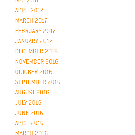
MAY 2017
APRIL 2017
MARCH 2017
FEBRUARY 2017
JANUARY 2017
DECEMBER 2016
NOVEMBER 2016
OCTOBER 2016
SEPTEMBER 2016
AUGUST 2016
JULY 2016
JUNE 2016
APRIL 2016
MARCH 2016