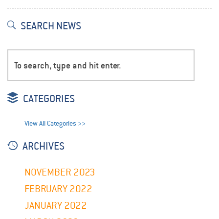
SEARCH NEWS
CATEGORIES
View All Categories >>
ARCHIVES
NOVEMBER 2023
FEBRUARY 2022
JANUARY 2022