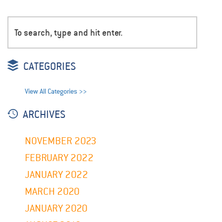
CATEGORIES
View All Categories >>
ARCHIVES
NOVEMBER 2023
FEBRUARY 2022
JANUARY 2022
MARCH 2020
JANUARY 2020