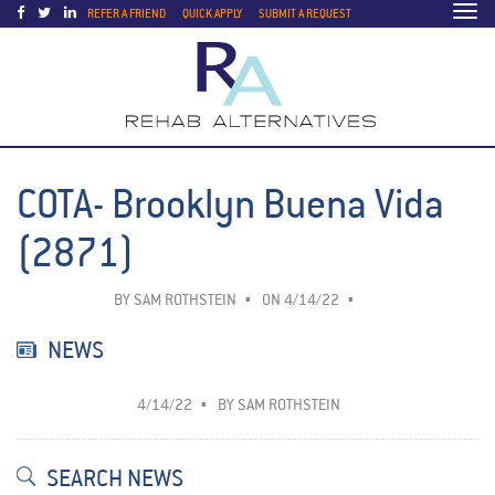
Togg
REFER A FRIEND
QUICK APPLY
SUBMIT A REQUEST
navi
COTA- Brooklyn Buena Vida
(2871)
BY
SAM ROTHSTEIN
ON 4/14/22
NEWS
4/14/22
BY
SAM ROTHSTEIN
SEARCH NEWS