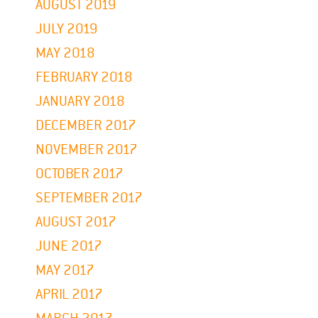
AUGUST 2019
JULY 2019
MAY 2018
FEBRUARY 2018
JANUARY 2018
DECEMBER 2017
NOVEMBER 2017
OCTOBER 2017
SEPTEMBER 2017
AUGUST 2017
JUNE 2017
MAY 2017
APRIL 2017