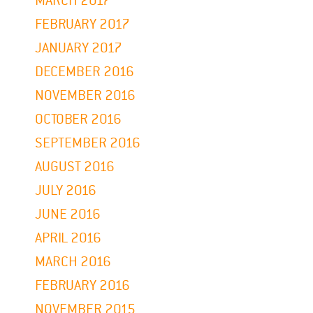
MARCH 2017
FEBRUARY 2017
JANUARY 2017
DECEMBER 2016
NOVEMBER 2016
OCTOBER 2016
SEPTEMBER 2016
AUGUST 2016
JULY 2016
JUNE 2016
APRIL 2016
MARCH 2016
FEBRUARY 2016
NOVEMBER 2015