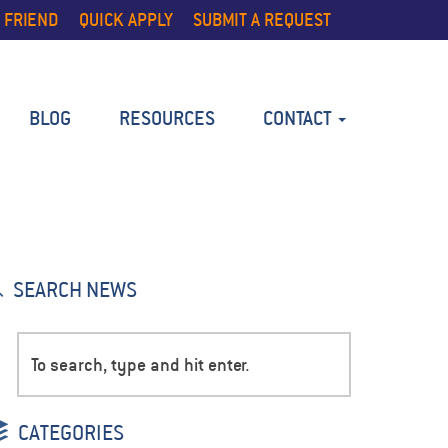
 FRIEND
QUICK APPLY
SUBMIT A REQUEST
BLOG
RESOURCES
CONTACT
SEARCH NEWS
CATEGORIES