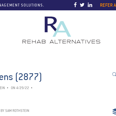
REFER A
ANAGEMENT SOLUTIONS.
eens (2877)
EIN
ON 4/29/22
BY
SAM ROTHSTEIN