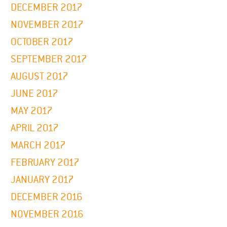
DECEMBER 2017
NOVEMBER 2017
OCTOBER 2017
SEPTEMBER 2017
AUGUST 2017
JUNE 2017
MAY 2017
APRIL 2017
MARCH 2017
FEBRUARY 2017
JANUARY 2017
DECEMBER 2016
NOVEMBER 2016