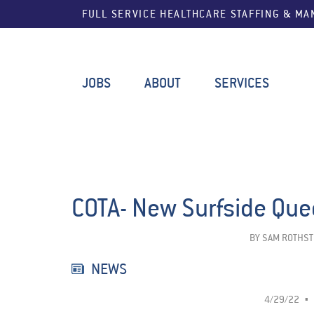
FULL SERVICE HEALTHCARE STAFFING & M
JOBS
ABOUT
SERVICES
COTA- New Surfside Qu
BY
SAM ROTHST
NEWS
4/29/22