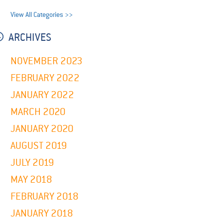
View All Categories >>
ARCHIVES
NOVEMBER 2023
FEBRUARY 2022
JANUARY 2022
MARCH 2020
JANUARY 2020
AUGUST 2019
JULY 2019
MAY 2018
FEBRUARY 2018
JANUARY 2018