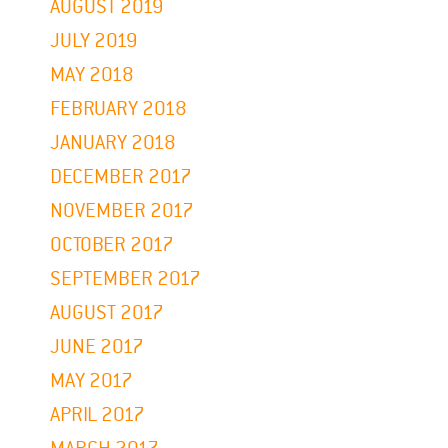
AUGUST 2019
JULY 2019
MAY 2018
FEBRUARY 2018
JANUARY 2018
DECEMBER 2017
NOVEMBER 2017
OCTOBER 2017
SEPTEMBER 2017
AUGUST 2017
JUNE 2017
MAY 2017
APRIL 2017