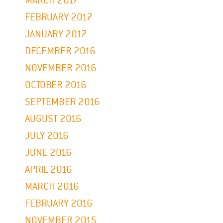
MARCH 2017
FEBRUARY 2017
JANUARY 2017
DECEMBER 2016
NOVEMBER 2016
OCTOBER 2016
SEPTEMBER 2016
AUGUST 2016
JULY 2016
JUNE 2016
APRIL 2016
MARCH 2016
FEBRUARY 2016
NOVEMBER 2015