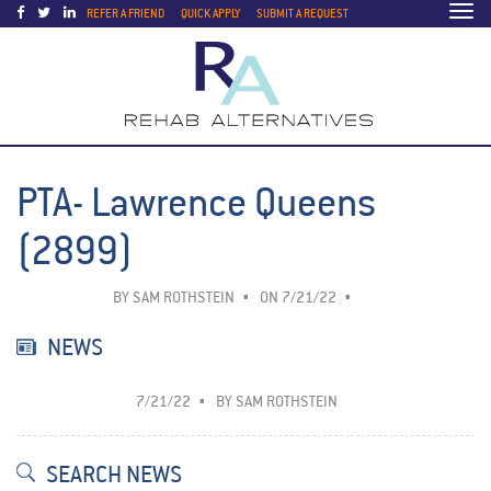
Togg
REFER A FRIEND
QUICK APPLY
SUBMIT A REQUEST
navi
PTA- Lawrence Queens
(2899)
BY
SAM ROTHSTEIN
ON 7/21/22
NEWS
7/21/22
BY
SAM ROTHSTEIN
SEARCH NEWS