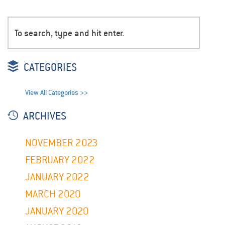
CATEGORIES
View All Categories >>
ARCHIVES
NOVEMBER 2023
FEBRUARY 2022
JANUARY 2022
MARCH 2020
JANUARY 2020