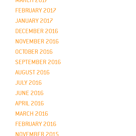
MARCH 2017
FEBRUARY 2017
JANUARY 2017
DECEMBER 2016
NOVEMBER 2016
OCTOBER 2016
SEPTEMBER 2016
AUGUST 2016
JULY 2016
JUNE 2016
APRIL 2016
MARCH 2016
FEBRUARY 2016
NOVEMBER 2015