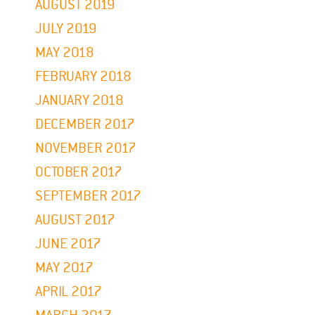
AUGUST 2019
JULY 2019
MAY 2018
FEBRUARY 2018
JANUARY 2018
DECEMBER 2017
NOVEMBER 2017
OCTOBER 2017
SEPTEMBER 2017
AUGUST 2017
JUNE 2017
MAY 2017
APRIL 2017