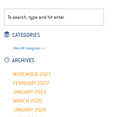
CATEGORIES
View All Categories >>
ARCHIVES
NOVEMBER 2023
FEBRUARY 2022
JANUARY 2022
MARCH 2020
JANUARY 2020