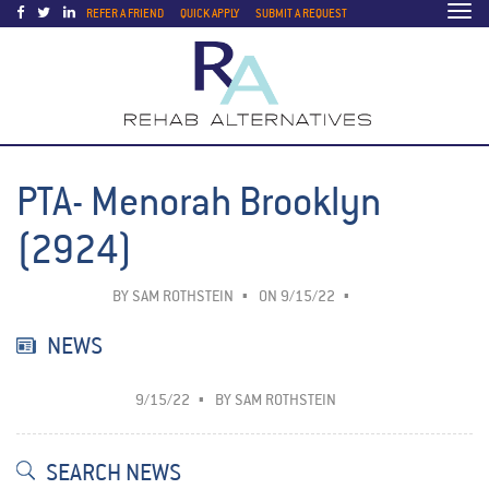
Togg
REFER A FRIEND
QUICK APPLY
SUBMIT A REQUEST
navi
PTA- Menorah Brooklyn
(2924)
BY
SAM ROTHSTEIN
ON 9/15/22
NEWS
9/15/22
BY
SAM ROTHSTEIN
SEARCH NEWS