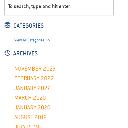
CATEGORIES
View All Categories >>
ARCHIVES
NOVEMBER 2023
FEBRUARY 2022
JANUARY 2022
MARCH 2020
JANUARY 2020
AUGUST 2019
JULY 2019