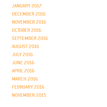
JANUARY 2017
DECEMBER 2016
NOVEMBER 2016
OCTOBER 2016
SEPTEMBER 2016
AUGUST 2016
JULY 2016
JUNE 2016
APRIL 2016
MARCH 2016
FEBRUARY 2016
NOVEMBER 2015