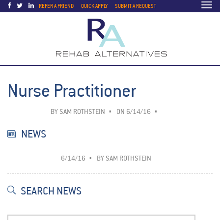
Togg
REFER A FRIEND
QUICK APPLY
SUBMIT A REQUEST
navi
Nurse Practitioner
BY
SAM ROTHSTEIN
ON 6/14/16
NEWS
6/14/16
BY
SAM ROTHSTEIN
SEARCH NEWS