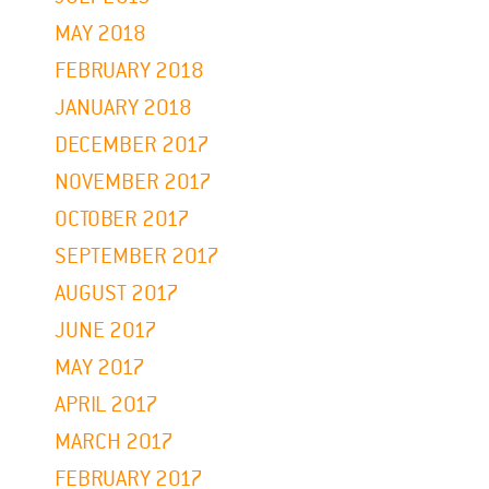
MAY 2018
FEBRUARY 2018
JANUARY 2018
DECEMBER 2017
NOVEMBER 2017
OCTOBER 2017
SEPTEMBER 2017
AUGUST 2017
JUNE 2017
MAY 2017
APRIL 2017
MARCH 2017
FEBRUARY 2017