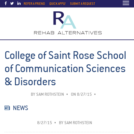
Togg
REFER A FRIEND
QUICK APPLY
SUBMIT A REQUEST
navi
College of Saint Rose School
of Communication Sciences
& Disorders
BY
SAM ROTHSTEIN
ON 8/27/15
NEWS
8/27/15
BY
SAM ROTHSTEIN