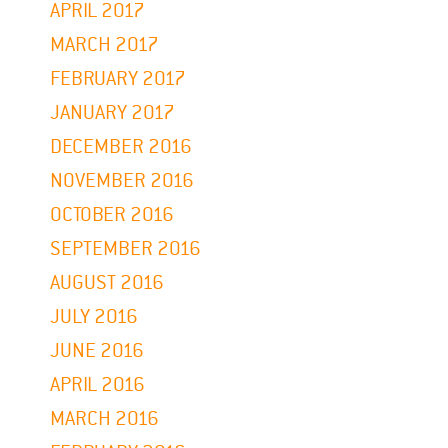
APRIL 2017
MARCH 2017
FEBRUARY 2017
JANUARY 2017
DECEMBER 2016
NOVEMBER 2016
OCTOBER 2016
SEPTEMBER 2016
AUGUST 2016
JULY 2016
JUNE 2016
APRIL 2016
MARCH 2016