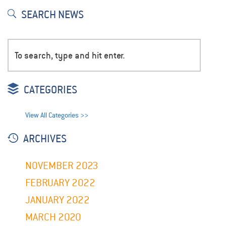
SEARCH NEWS
CATEGORIES
View All Categories >>
ARCHIVES
NOVEMBER 2023
FEBRUARY 2022
JANUARY 2022
MARCH 2020