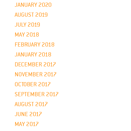
JANUARY 2020
AUGUST 2019
JULY 2019
MAY 2018
FEBRUARY 2018
JANUARY 2018
DECEMBER 2017
NOVEMBER 2017
OCTOBER 2017
SEPTEMBER 2017
AUGUST 2017
JUNE 2017
MAY 2017