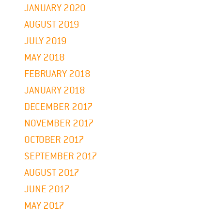
JANUARY 2020
AUGUST 2019
JULY 2019
MAY 2018
FEBRUARY 2018
JANUARY 2018
DECEMBER 2017
NOVEMBER 2017
OCTOBER 2017
SEPTEMBER 2017
AUGUST 2017
JUNE 2017
MAY 2017