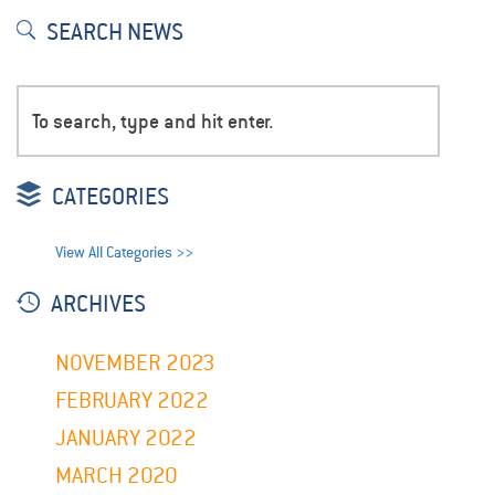
SEARCH NEWS
CATEGORIES
View All Categories >>
ARCHIVES
NOVEMBER 2023
FEBRUARY 2022
JANUARY 2022
MARCH 2020