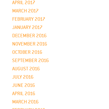
APRIL 2017
MARCH 2017
FEBRUARY 2017
JANUARY 2017
DECEMBER 2016
NOVEMBER 2016
OCTOBER 2016
SEPTEMBER 2016
AUGUST 2016
JULY 2016
JUNE 2016
APRIL 2016
MARCH 2016