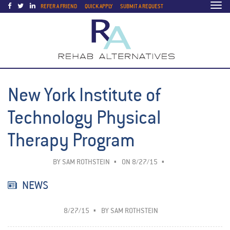
Togg
REFER A FRIEND
QUICK APPLY
SUBMIT A REQUEST
navi
New York Institute of
Technology Physical
Therapy Program
BY
SAM ROTHSTEIN
ON 8/27/15
NEWS
8/27/15
BY
SAM ROTHSTEIN