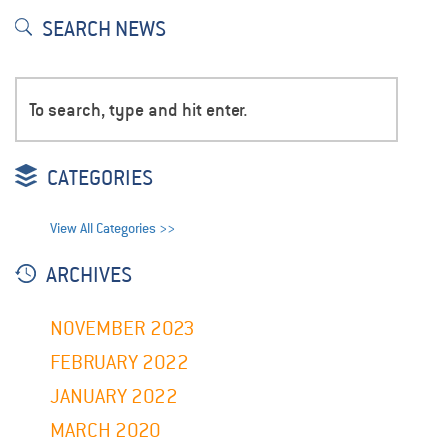
SEARCH NEWS
CATEGORIES
View All Categories >>
ARCHIVES
NOVEMBER 2023
FEBRUARY 2022
JANUARY 2022
MARCH 2020