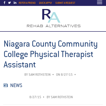
Togg
REFER A FRIEND
QUICK APPLY
SUBMIT A REQUEST
navi
Niagara County Community
College Physical Therapist
Assistant
BY
SAM ROTHSTEIN
ON 8/27/15
NEWS
8/27/15
BY
SAM ROTHSTEIN