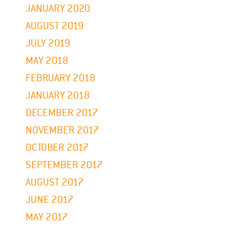
JANUARY 2020
AUGUST 2019
JULY 2019
MAY 2018
FEBRUARY 2018
JANUARY 2018
DECEMBER 2017
NOVEMBER 2017
OCTOBER 2017
SEPTEMBER 2017
AUGUST 2017
JUNE 2017
MAY 2017