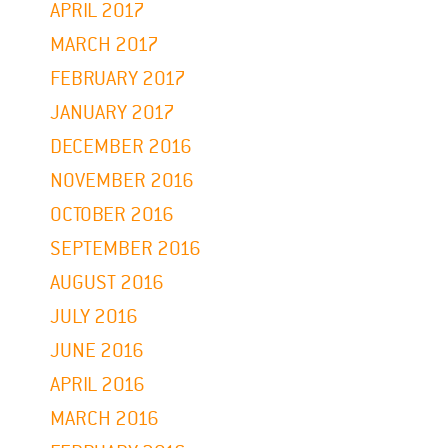
APRIL 2017
MARCH 2017
FEBRUARY 2017
JANUARY 2017
DECEMBER 2016
NOVEMBER 2016
OCTOBER 2016
SEPTEMBER 2016
AUGUST 2016
JULY 2016
JUNE 2016
APRIL 2016
MARCH 2016