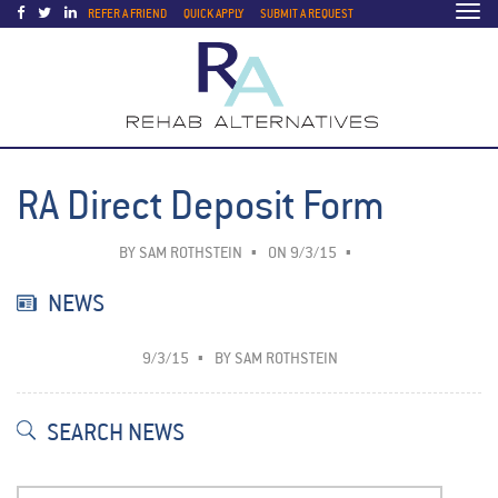
Togg
REFER A FRIEND
QUICK APPLY
SUBMIT A REQUEST
navi
RA Direct Deposit Form
BY
SAM ROTHSTEIN
ON 9/3/15
NEWS
9/3/15
BY
SAM ROTHSTEIN
SEARCH NEWS