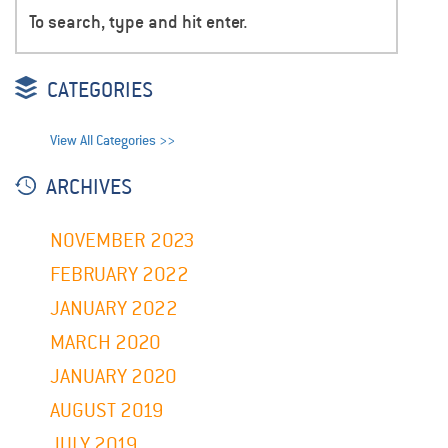
CATEGORIES
View All Categories >>
ARCHIVES
NOVEMBER 2023
FEBRUARY 2022
JANUARY 2022
MARCH 2020
JANUARY 2020
AUGUST 2019
JULY 2019