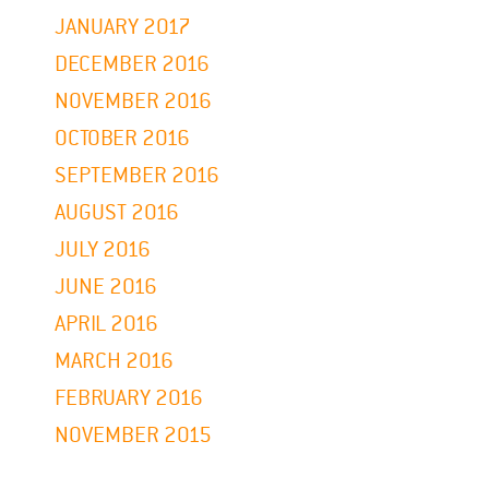
JANUARY 2017
DECEMBER 2016
NOVEMBER 2016
OCTOBER 2016
SEPTEMBER 2016
AUGUST 2016
JULY 2016
JUNE 2016
APRIL 2016
MARCH 2016
FEBRUARY 2016
NOVEMBER 2015