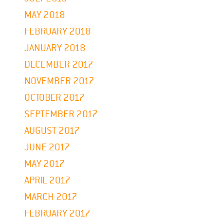
MAY 2018
FEBRUARY 2018
JANUARY 2018
DECEMBER 2017
NOVEMBER 2017
OCTOBER 2017
SEPTEMBER 2017
AUGUST 2017
JUNE 2017
MAY 2017
APRIL 2017
MARCH 2017
FEBRUARY 2017