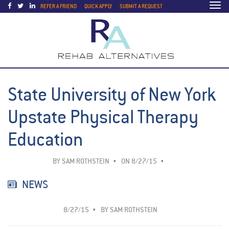
Togg
REFER A FRIEND
QUICK APPLY
SUBMIT A REQUEST
navi
State University of New York
Upstate Physical Therapy
Education
BY
SAM ROTHSTEIN
ON 8/27/15
NEWS
8/27/15
BY
SAM ROTHSTEIN