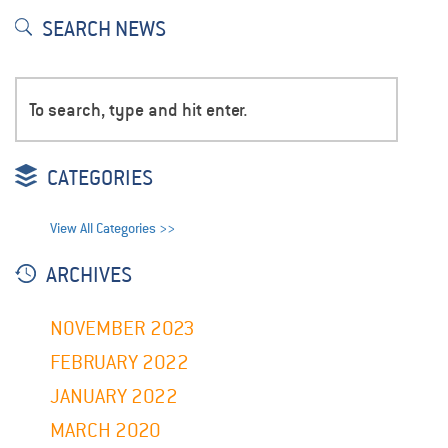
SEARCH NEWS
CATEGORIES
View All Categories >>
ARCHIVES
NOVEMBER 2023
FEBRUARY 2022
JANUARY 2022
MARCH 2020