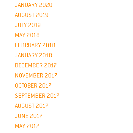
JANUARY 2020
AUGUST 2019
JULY 2019
MAY 2018
FEBRUARY 2018
JANUARY 2018
DECEMBER 2017
NOVEMBER 2017
OCTOBER 2017
SEPTEMBER 2017
AUGUST 2017
JUNE 2017
MAY 2017