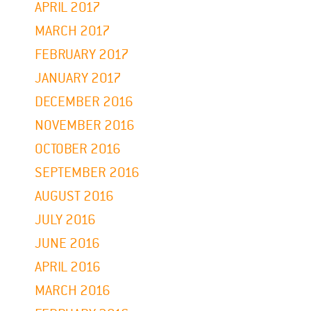
APRIL 2017
MARCH 2017
FEBRUARY 2017
JANUARY 2017
DECEMBER 2016
NOVEMBER 2016
OCTOBER 2016
SEPTEMBER 2016
AUGUST 2016
JULY 2016
JUNE 2016
APRIL 2016
MARCH 2016