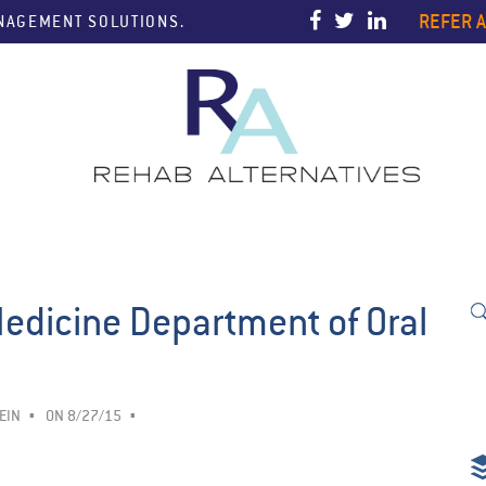
REFER A
ANAGEMENT SOLUTIONS.
Medicine Department of Oral
EIN
ON 8/27/15