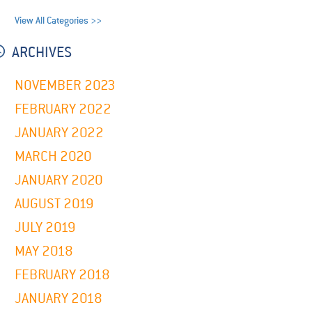
View All Categories >>
ARCHIVES
NOVEMBER 2023
FEBRUARY 2022
JANUARY 2022
MARCH 2020
JANUARY 2020
AUGUST 2019
JULY 2019
MAY 2018
FEBRUARY 2018
JANUARY 2018