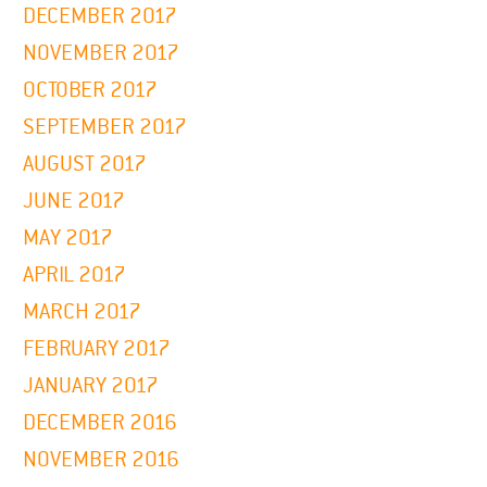
DECEMBER 2017
NOVEMBER 2017
OCTOBER 2017
SEPTEMBER 2017
AUGUST 2017
JUNE 2017
MAY 2017
APRIL 2017
MARCH 2017
FEBRUARY 2017
JANUARY 2017
DECEMBER 2016
NOVEMBER 2016