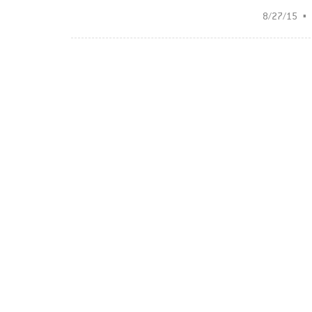
8/27/15