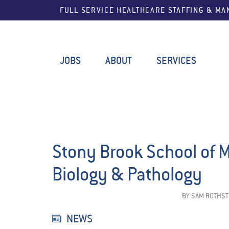
FULL SERVICE HEALTHCARE STAFFING & M
JOBS
ABOUT
SERVICES
Stony Brook School of 
Biology & Pathology
BY
SAM ROTHST
NEWS