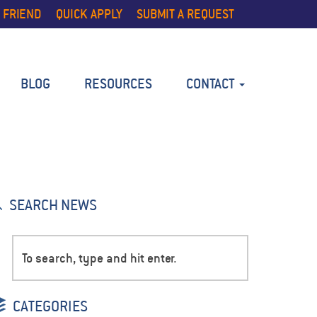
 FRIEND
QUICK APPLY
SUBMIT A REQUEST
BLOG
RESOURCES
CONTACT
SEARCH NEWS
CATEGORIES