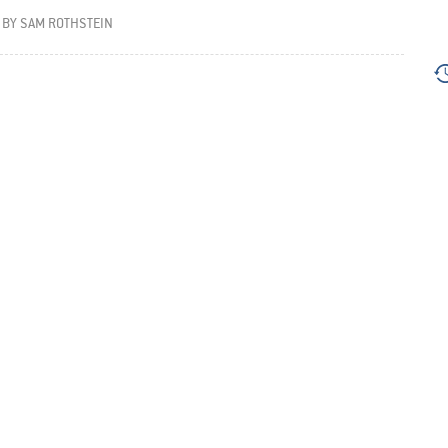
BY
SAM ROTHSTEIN