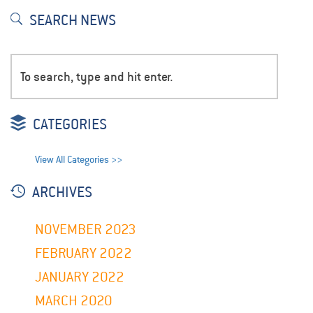
SEARCH NEWS
CATEGORIES
View All Categories >>
ARCHIVES
NOVEMBER 2023
FEBRUARY 2022
JANUARY 2022
MARCH 2020