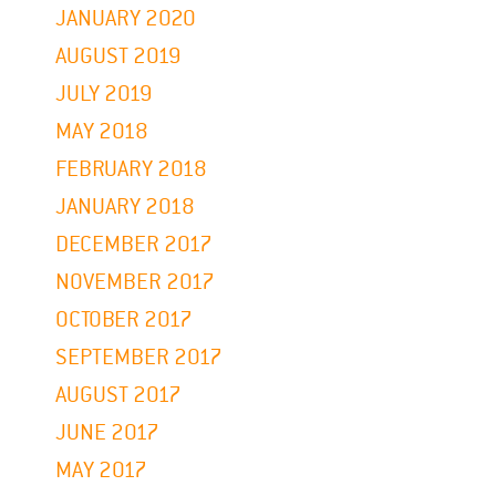
JANUARY 2020
AUGUST 2019
JULY 2019
MAY 2018
FEBRUARY 2018
JANUARY 2018
DECEMBER 2017
NOVEMBER 2017
OCTOBER 2017
SEPTEMBER 2017
AUGUST 2017
JUNE 2017
MAY 2017