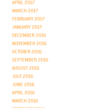
APRIL 2017
MARCH 2017
FEBRUARY 2017
JANUARY 2017
DECEMBER 2016
NOVEMBER 2016
OCTOBER 2016
SEPTEMBER 2016
AUGUST 2016
JULY 2016
JUNE 2016
APRIL 2016
MARCH 2016