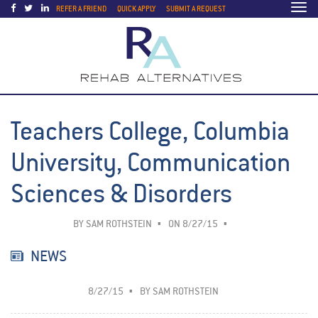
Togg
REFER A FRIEND
QUICK APPLY
SUBMIT A REQUEST
navi
Teachers College, Columbia
University, Communication
Sciences & Disorders
BY
SAM ROTHSTEIN
ON 8/27/15
NEWS
8/27/15
BY
SAM ROTHSTEIN