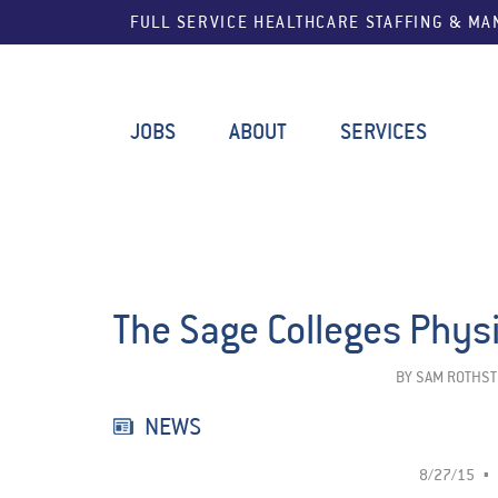
FULL SERVICE HEALTHCARE STAFFING & M
JOBS
ABOUT
SERVICES
The Sage Colleges Phys
BY
SAM ROTHST
NEWS
8/27/15