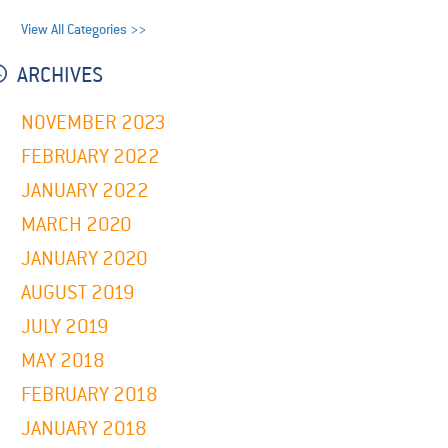
View All Categories >>
ARCHIVES
NOVEMBER 2023
FEBRUARY 2022
JANUARY 2022
MARCH 2020
JANUARY 2020
AUGUST 2019
JULY 2019
MAY 2018
FEBRUARY 2018
JANUARY 2018