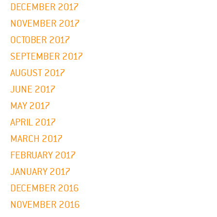
DECEMBER 2017
NOVEMBER 2017
OCTOBER 2017
SEPTEMBER 2017
AUGUST 2017
JUNE 2017
MAY 2017
APRIL 2017
MARCH 2017
FEBRUARY 2017
JANUARY 2017
DECEMBER 2016
NOVEMBER 2016