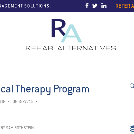
REFER A
ANAGEMENT SOLUTIONS.
ical Therapy Program
EIN
ON 8/27/15
BY
SAM ROTHSTEIN