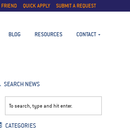
 FRIEND
QUICK APPLY
SUBMIT A REQUEST
BLOG
RESOURCES
CONTACT
SEARCH NEWS
CATEGORIES