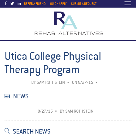
Togg
REFER A FRIEND
QUICK APPLY
SUBMIT A REQUEST
navi
Utica College Physical
Therapy Program
BY
SAM ROTHSTEIN
ON 8/27/15
NEWS
8/27/15
BY
SAM ROTHSTEIN
SEARCH NEWS