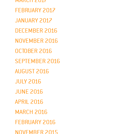
MARCH 2017
FEBRUARY 2017
JANUARY 2017
DECEMBER 2016
NOVEMBER 2016
OCTOBER 2016
SEPTEMBER 2016
AUGUST 2016
JULY 2016
JUNE 2016
APRIL 2016
MARCH 2016
FEBRUARY 2016
NOVEMBER 2015