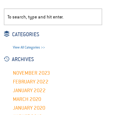
CATEGORIES
View All Categories >>
ARCHIVES
NOVEMBER 2023
FEBRUARY 2022
JANUARY 2022
MARCH 2020
JANUARY 2020