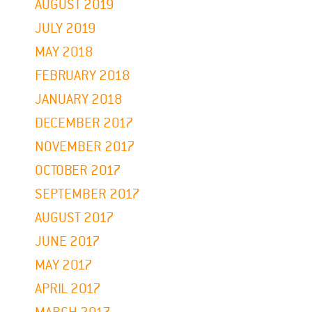
AUGUST 2019
JULY 2019
MAY 2018
FEBRUARY 2018
JANUARY 2018
DECEMBER 2017
NOVEMBER 2017
OCTOBER 2017
SEPTEMBER 2017
AUGUST 2017
JUNE 2017
MAY 2017
APRIL 2017