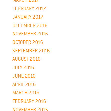
MARCH 2017
FEBRUARY 2017
JANUARY 2017
DECEMBER 2016
NOVEMBER 2016
OCTOBER 2016
SEPTEMBER 2016
AUGUST 2016
JULY 2016
JUNE 2016
APRIL 2016
MARCH 2016
FEBRUARY 2016
NOVEMBER 2015