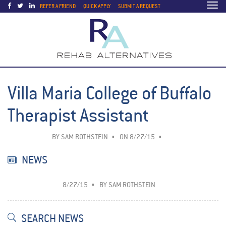
Togg
REFER A FRIEND
QUICK APPLY
SUBMIT A REQUEST
navi
Villa Maria College of Buffalo
Therapist Assistant
BY
SAM ROTHSTEIN
ON 8/27/15
NEWS
8/27/15
BY
SAM ROTHSTEIN
SEARCH NEWS