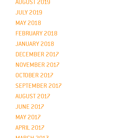
AUGUST 2019
JULY 2019
MAY 2018
FEBRUARY 2018
JANUARY 2018
DECEMBER 2017
NOVEMBER 2017
OCTOBER 2017
SEPTEMBER 2017
AUGUST 2017
JUNE 2017
MAY 2017
APRIL 2017