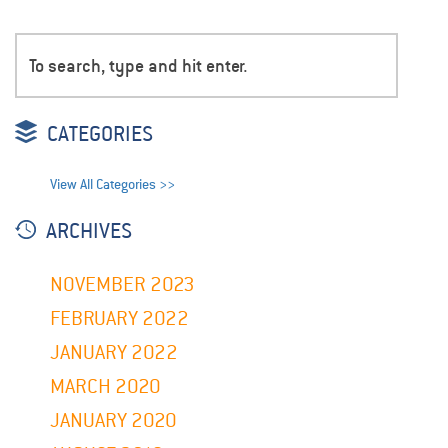
CATEGORIES
View All Categories >>
ARCHIVES
NOVEMBER 2023
FEBRUARY 2022
JANUARY 2022
MARCH 2020
JANUARY 2020