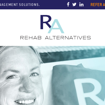
REFER A
ANAGEMENT SOLUTIONS.