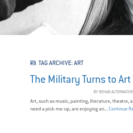
TAG ARCHIVE: ART
The Military Turns to Ar
BY
REHAB ALTERNATIV
Art, such as music, painting, literature, theatre,
need a pick-me-up, are enjoying an...
Continue R