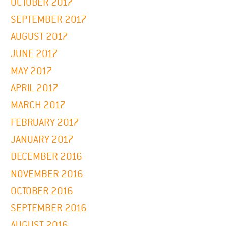
OCTOBER 2017
SEPTEMBER 2017
AUGUST 2017
JUNE 2017
MAY 2017
APRIL 2017
MARCH 2017
FEBRUARY 2017
JANUARY 2017
DECEMBER 2016
NOVEMBER 2016
OCTOBER 2016
SEPTEMBER 2016
AUGUST 2016