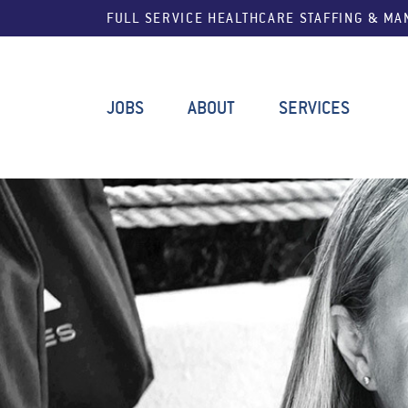
FULL SERVICE HEALTHCARE STAFFING & M
JOBS
ABOUT
SERVICES