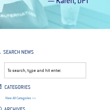
— Karen, DPT
SEARCH NEWS
CATEGORIES
View All Categories >>
ARCHIVES