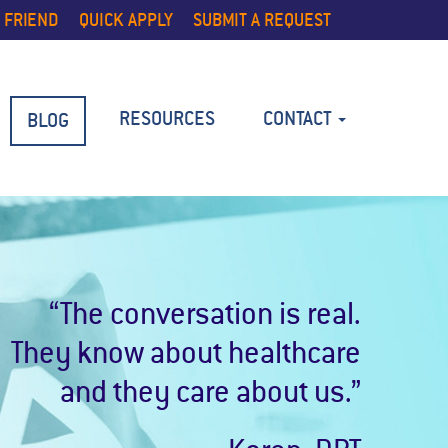
 FRIEND
QUICK APPLY
SUBMIT A REQUEST
RESOURCES
CONTACT
BLOG
“The conversation is real.
They know about healthcare
and they care about us.”