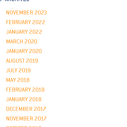
NOVEMBER 2023
FEBRUARY 2022
JANUARY 2022
MARCH 2020
JANUARY 2020
AUGUST 2019
JULY 2019
MAY 2018
FEBRUARY 2018
JANUARY 2018
DECEMBER 2017
NOVEMBER 2017