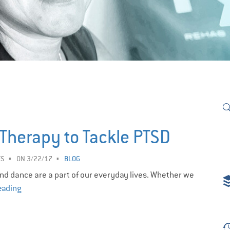
t Therapy to Tackle PTSD
ES
ON 3/22/17
BLOG
 and dance are a part of our everyday lives. Whether we
eading