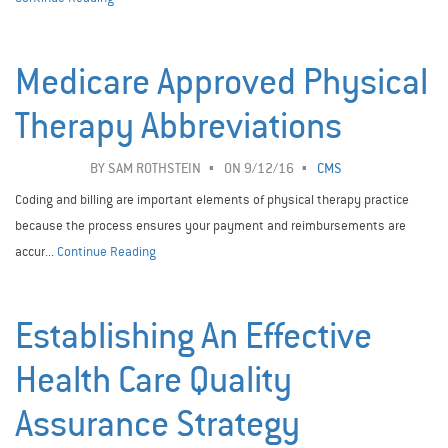
Medicare Approved Physical
Therapy Abbreviations
BY
SAM ROTHSTEIN
ON 9/12/16
CMS
Coding and billing are important elements of physical therapy practice
because the process ensures your payment and reimbursements are
accur...
Continue Reading
Establishing An Effective
Health Care Quality
Assurance Strategy