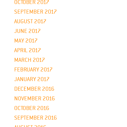
OCTOBER 2017
SEPTEMBER 2017
AUGUST 2017
JUNE 2017
MAY 2017
APRIL 2017
MARCH 2017
FEBRUARY 2017
JANUARY 2017
DECEMBER 2016
NOVEMBER 2016
OCTOBER 2016
SEPTEMBER 2016