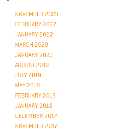
NOVEMBER 2023
FEBRUARY 2022
JANUARY 2022
MARCH 2020
JANUARY 2020
AUGUST 2019
JULY 2019
MAY 2018
FEBRUARY 2018
JANUARY 2018
DECEMBER 2017
NOVEMBER 2017