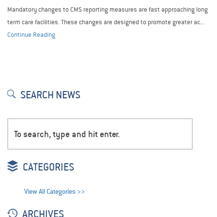
Mandatory changes to CMS reporting measures are fast approaching long
term care facilities. These changes are designed to promote greater ac...
Continue Reading
SEARCH NEWS
CATEGORIES
View All Categories >>
ARCHIVES