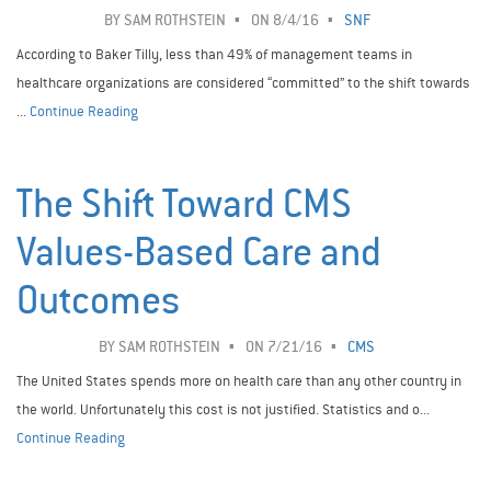
BY
SAM ROTHSTEIN
ON 8/4/16
SNF
According to Baker Tilly, less than 49% of management teams in
healthcare organizations are considered “committed” to the shift towards
...
Continue Reading
The Shift Toward CMS
Values-Based Care and
Outcomes
BY
SAM ROTHSTEIN
ON 7/21/16
CMS
The United States spends more on health care than any other country in
the world. Unfortunately this cost is not justified. Statistics and o...
Continue Reading