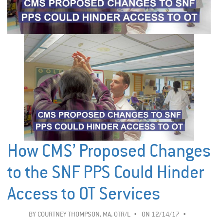
How CMS’ Proposed Changes
to the SNF PPS Could Hinder
Access to OT Services
BY
COURTNEY THOMPSON, MA, OTR/L
ON 12/14/17