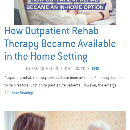
How Outpatient Rehab
Therapy Became Available
in the Home Setting
BY
SAM ROTHSTEIN
ON 1/30/20
CMS
Outpatient rehab therapy services have been available for many decades
to help restore function to post-acute patients. However, the emerge...
Continue Reading