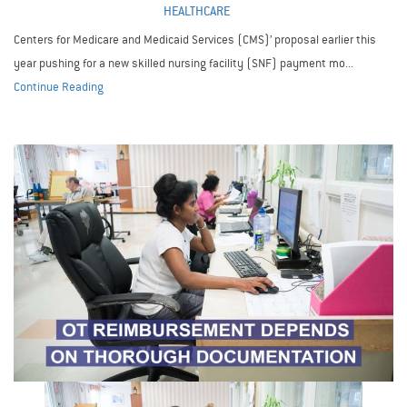
HEALTHCARE
Centers for Medicare and Medicaid Services (CMS)’ proposal earlier this
year pushing for a new skilled nursing facility (SNF) payment mo...
Continue Reading