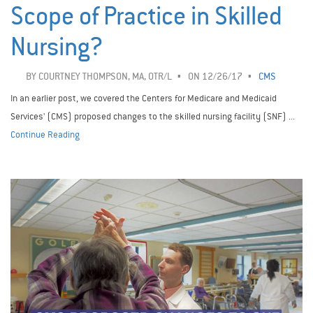
Scope of Practice in Skilled
Nursing?
BY
COURTNEY THOMPSON, MA, OTR/L
ON 12/26/17
CMS
In an earlier post, we covered the Centers for Medicare and Medicaid
Services' (CMS) proposed changes to the skilled nursing facility (SNF) ...
Continue Reading