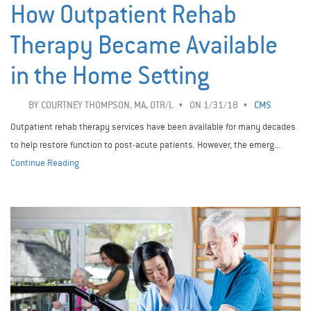
How Outpatient Rehab
Therapy Became Available
in the Home Setting
BY
COURTNEY THOMPSON, MA, OTR/L
ON 1/31/18
CMS
Outpatient rehab therapy services have been available for many decades
to help restore function to post-acute patients. However, the emerg...
Continue Reading