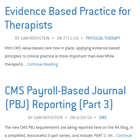
Evidence Based Practice for
Therapists
BY
SAM ROTHSTEIN
ON 7/11/16
PHYSICAL THERAPY
With CMS value-based care now in place, applying evidence based
principles to clinical practice is more important than ever.While
therapists...
Continue Reading
CMS Payroll-Based Journal
(PBJ) Reporting (Part 3)
BY
SAM ROTHSTEIN
ON 6/20/16
CMS
The new CMS PBJ requirements are being reported here on the RA Blog, in
a simplified, resourceful 3-part series, and include: PART 1: Im...
Continue