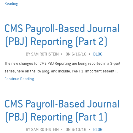
Reading
CMS Payroll-Based Journal
(PBJ) Reporting (Part 2)
BY
SAM ROTHSTEIN
ON 6/16/16
BLOG
The new changes for CMS PBJ Reporting are being reported in a 3-part
series, here on the RA Blog, and include: PART 1: Important essenti...
Continue Reading
CMS Payroll-Based Journal
(PBJ) Reporting (Part 1)
BY
SAM ROTHSTEIN
ON 6/13/16
BLOG