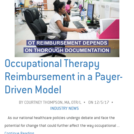
Occupational Therapy
Reimbursement in a Payer-
Driven Model
BY
COURTNEY THOMPSON, MA, OTR/L
ON 12/5/17
INDUSTRY NEWS
As our national healthcare policies undergo debate and face the
potential for change that could further affect the way occupational ...
Continue Reading