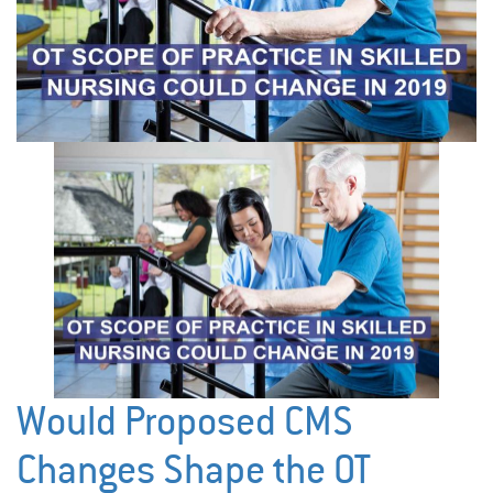
Would Proposed CMS
Changes Shape the OT