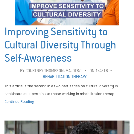
Improving Sensitivity to
Cultural Diversity Through
Self-Awareness
BY
COURTNEY THOMPSON, MA, OTR/L
ON 1/4/18
REHABILITATION THERAPY
This article is the second in a two-part series on cultural diversity in
healthcare as it pertains to those working in rehabilitation therap...
Continue Reading