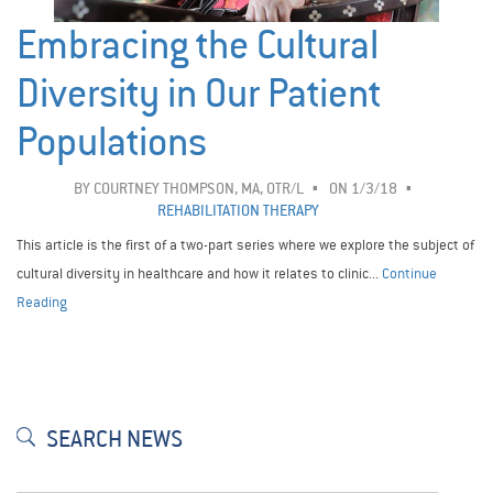
Embracing the Cultural
Diversity in Our Patient
Populations
BY
COURTNEY THOMPSON, MA, OTR/L
ON 1/3/18
REHABILITATION THERAPY
This article is the first of a two-part series where we explore the subject of
cultural diversity in healthcare and how it relates to clinic...
Continue
Reading
SEARCH NEWS