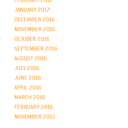
FEBRUARY 2017
JANUARY 2017
DECEMBER 2016
NOVEMBER 2016
OCTOBER 2016
SEPTEMBER 2016
AUGUST 2016
JULY 2016
JUNE 2016
APRIL 2016
MARCH 2016
FEBRUARY 2016
NOVEMBER 2015