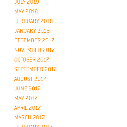
JULY 2019
MAY 2018
FEBRUARY 2018
JANUARY 2018
DECEMBER 2017
NOVEMBER 2017
OCTOBER 2017
SEPTEMBER 2017
AUGUST 2017
JUNE 2017
MAY 2017
APRIL 2017
MARCH 2017