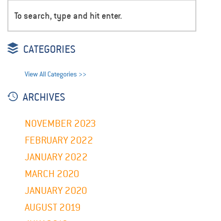
CATEGORIES
View All Categories >>
ARCHIVES
NOVEMBER 2023
FEBRUARY 2022
JANUARY 2022
MARCH 2020
JANUARY 2020
AUGUST 2019