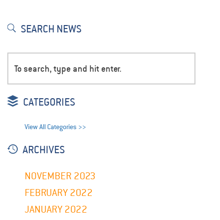
SEARCH NEWS
CATEGORIES
View All Categories >>
ARCHIVES
NOVEMBER 2023
FEBRUARY 2022
JANUARY 2022