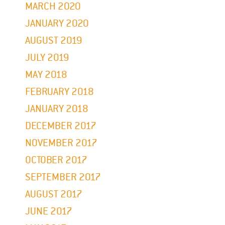
MARCH 2020
JANUARY 2020
AUGUST 2019
JULY 2019
MAY 2018
FEBRUARY 2018
JANUARY 2018
DECEMBER 2017
NOVEMBER 2017
OCTOBER 2017
SEPTEMBER 2017
AUGUST 2017
JUNE 2017