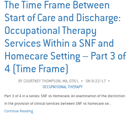
The Time Frame Between
Start of Care and Discharge:
Occupational Therapy
Services Within a SNF and
Homecare Setting – Part 3 of
4 (Time Frame)
BY
COURTNEY THOMPSON, MA, OTR/L
ON 8/22/17
OCCUPATIONAL THERAPY
Part 3 of 4 in a series: SNF vs Homecare: An examination of the distinction
in the provision of clinical services between SNF vs homecare se...
Continue Reading