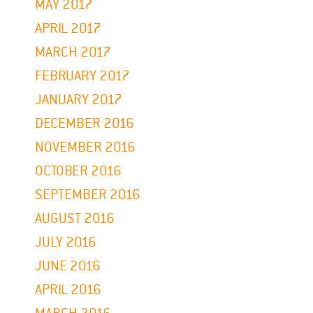
MAY 2017
APRIL 2017
MARCH 2017
FEBRUARY 2017
JANUARY 2017
DECEMBER 2016
NOVEMBER 2016
OCTOBER 2016
SEPTEMBER 2016
AUGUST 2016
JULY 2016
JUNE 2016
APRIL 2016