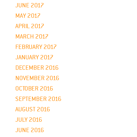
JUNE 2017
MAY 2017
APRIL 2017
MARCH 2017
FEBRUARY 2017
JANUARY 2017
DECEMBER 2016
NOVEMBER 2016
OCTOBER 2016
SEPTEMBER 2016
AUGUST 2016
JULY 2016
JUNE 2016