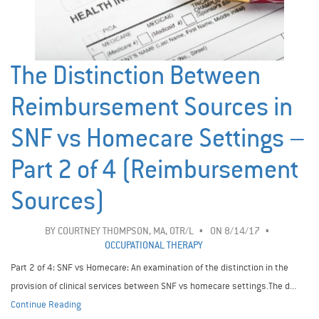
The Distinction Between
Reimbursement Sources in
SNF vs Homecare Settings –
Part 2 of 4 (Reimbursement
Sources)
BY
COURTNEY THOMPSON, MA, OTR/L
ON 8/14/17
OCCUPATIONAL THERAPY
Part 2 of 4: SNF vs Homecare: An examination of the distinction in the
provision of clinical services between SNF vs homecare settings.The d...
Continue Reading