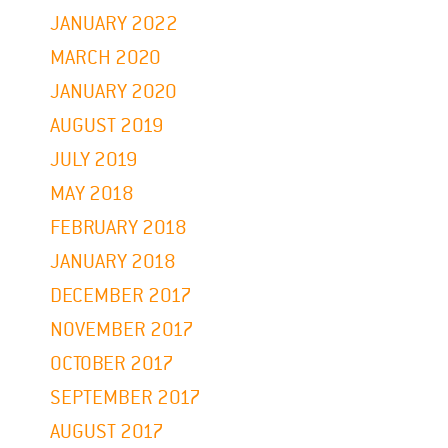
JANUARY 2022
MARCH 2020
JANUARY 2020
AUGUST 2019
JULY 2019
MAY 2018
FEBRUARY 2018
JANUARY 2018
DECEMBER 2017
NOVEMBER 2017
OCTOBER 2017
SEPTEMBER 2017
AUGUST 2017