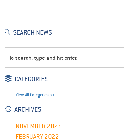
SEARCH NEWS
CATEGORIES
View All Categories >>
ARCHIVES
NOVEMBER 2023
FEBRUARY 2022