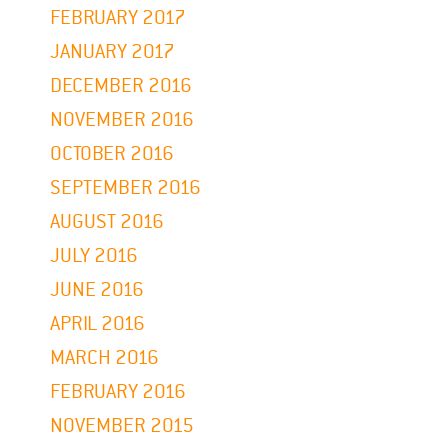
FEBRUARY 2017
JANUARY 2017
DECEMBER 2016
NOVEMBER 2016
OCTOBER 2016
SEPTEMBER 2016
AUGUST 2016
JULY 2016
JUNE 2016
APRIL 2016
MARCH 2016
FEBRUARY 2016
NOVEMBER 2015