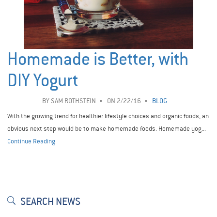
Homemade is Better, with
DIY Yogurt
BY
SAM ROTHSTEIN
ON 2/22/16
BLOG
With the growing trend for healthier lifestyle choices and organic foods, an
obvious next step would be to make homemade foods. Homemade yog...
Continue Reading
SEARCH NEWS