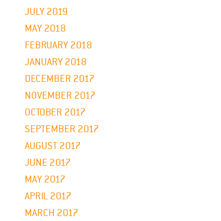
JULY 2019
MAY 2018
FEBRUARY 2018
JANUARY 2018
DECEMBER 2017
NOVEMBER 2017
OCTOBER 2017
SEPTEMBER 2017
AUGUST 2017
JUNE 2017
MAY 2017
APRIL 2017
MARCH 2017