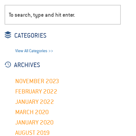
CATEGORIES
View All Categories >>
ARCHIVES
NOVEMBER 2023
FEBRUARY 2022
JANUARY 2022
MARCH 2020
JANUARY 2020
AUGUST 2019