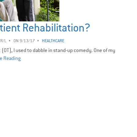
tient Rehabilitation?
TR/L
ON 9/13/17
HEALTHCARE
t (OT), I used to dabble in stand-up comedy. One of my
e Reading