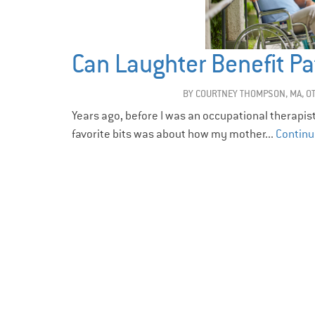
Can Laughter Benefit Pa
BY
COURTNEY THOMPSON, MA, O
Years ago, before I was an occupational therapis
favorite bits was about how my mother...
Continu