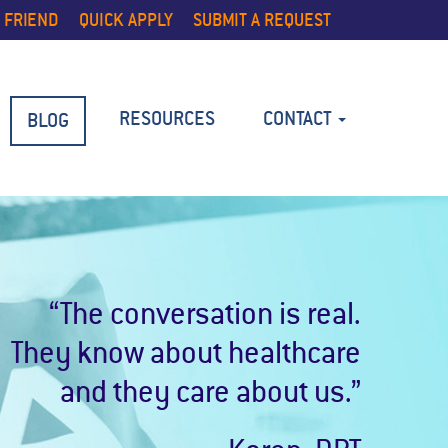
 FRIEND
QUICK APPLY
SUBMIT A REQUEST
RESOURCES
CONTACT
BLOG
“The conversation is real.
They know about healthcare
and they care about us.”