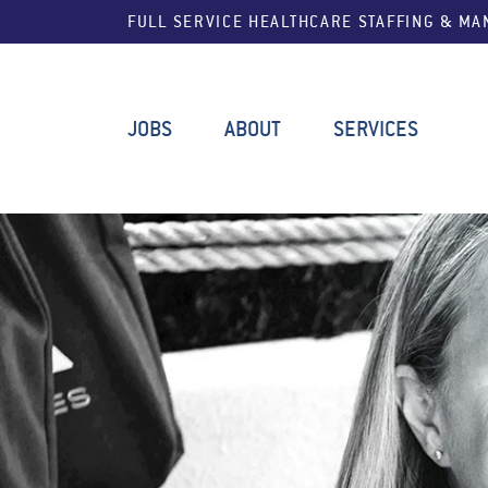
FULL SERVICE HEALTHCARE STAFFING & M
JOBS
ABOUT
SERVICES