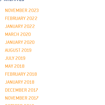
NOVEMBER 2023
FEBRUARY 2022
JANUARY 2022
MARCH 2020
JANUARY 2020
AUGUST 2019
JULY 2019
MAY 2018
FEBRUARY 2018
JANUARY 2018
DECEMBER 2017
NOVEMBER 2017