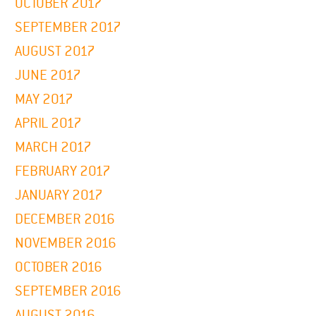
OCTOBER 2017
SEPTEMBER 2017
AUGUST 2017
JUNE 2017
MAY 2017
APRIL 2017
MARCH 2017
FEBRUARY 2017
JANUARY 2017
DECEMBER 2016
NOVEMBER 2016
OCTOBER 2016
SEPTEMBER 2016
AUGUST 2016