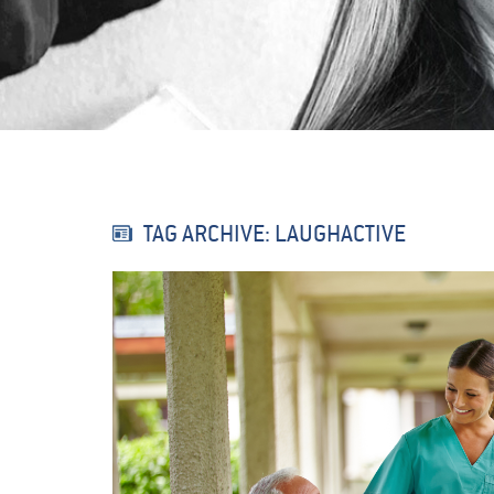
TAG ARCHIVE: LAUGHACTIVE