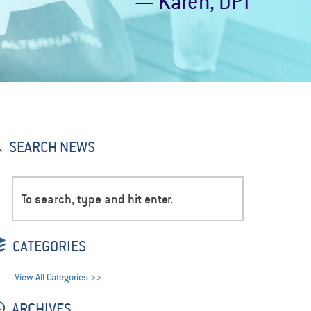
— Karen, DPT
SEARCH NEWS
CATEGORIES
View All Categories >>
ARCHIVES