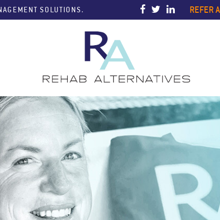
REFER A
ANAGEMENT SOLUTIONS.